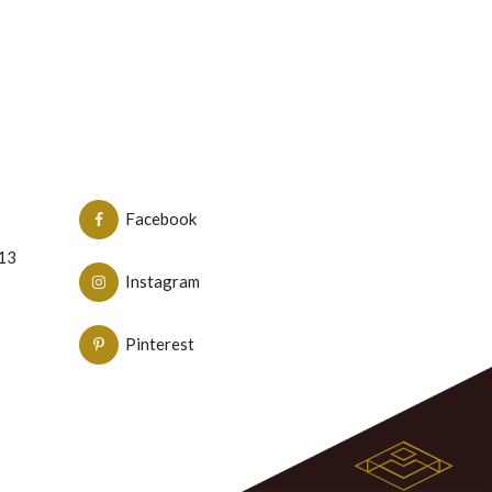
Facebook
N13
Instagram
Pinterest