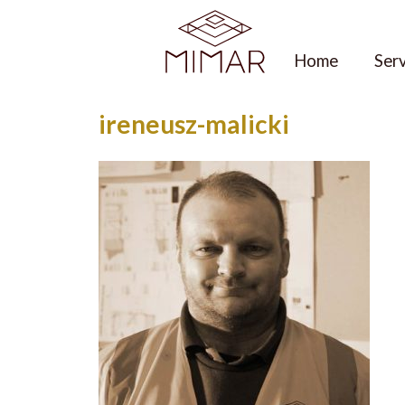
Skip
to
content
Home
Ser
ireneusz-malicki