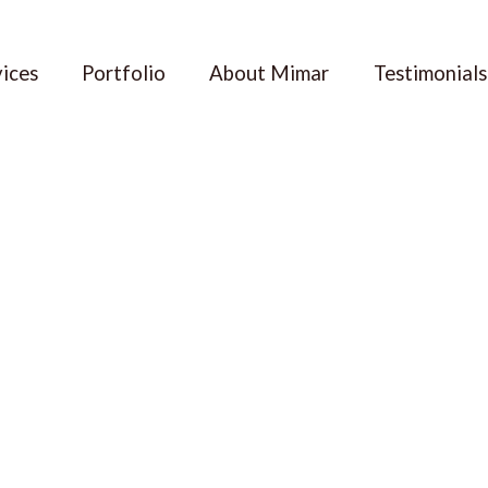
vices
Portfolio
About Mimar
Testimonials