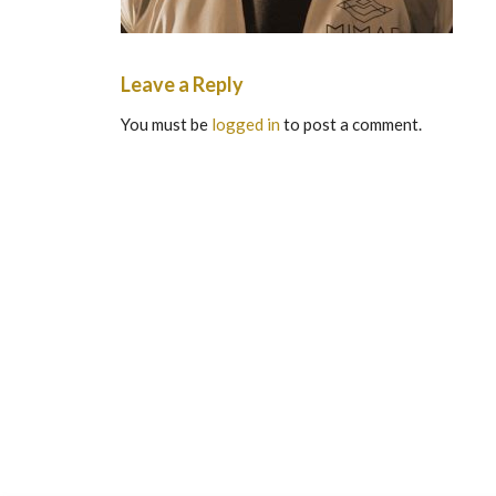
Leave a Reply
You must be
logged in
to post a comment.