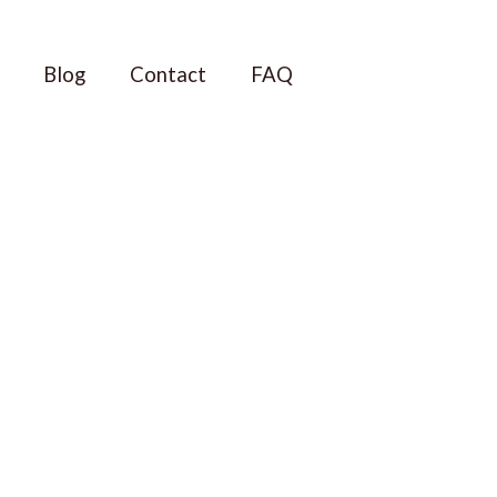
Blog
Contact
FAQ