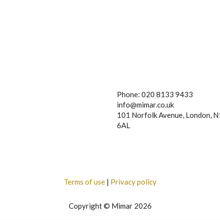
Phone: 020 8133 9433
info@mimar.co.uk
101 Norfolk Avenue, London, 
6AL
Terms of use
|
Privacy policy
Copyright © Mimar 2026