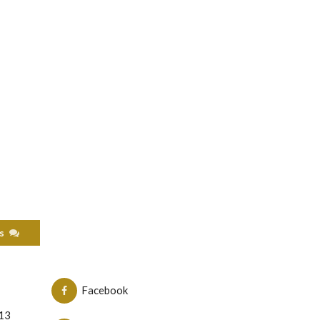
als
Facebook
N13