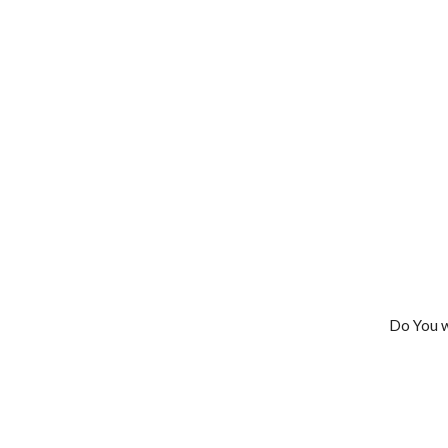
Do You w