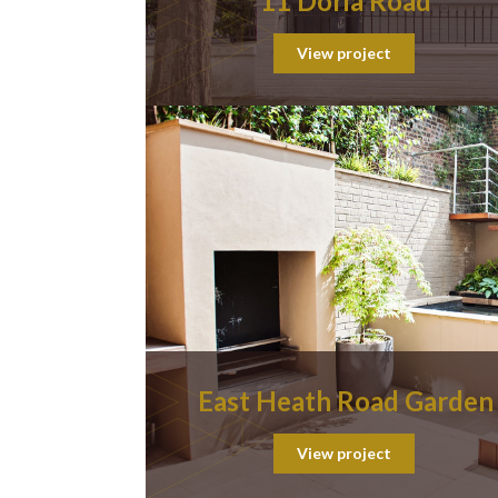
11 Doria Road
View project
East Heath Road Garden
View project