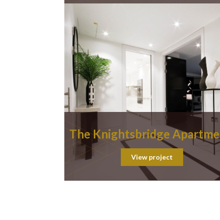
The Knightsbridge Apartme
View project