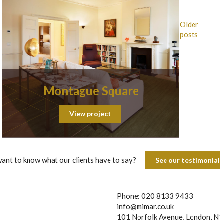
Older
posts
Montague Square
View project
ant to know what our clients have to say?
See our testimoni
Phone: 020 8133 9433
info@mimar.co.uk
101 Norfolk Avenue, London, 