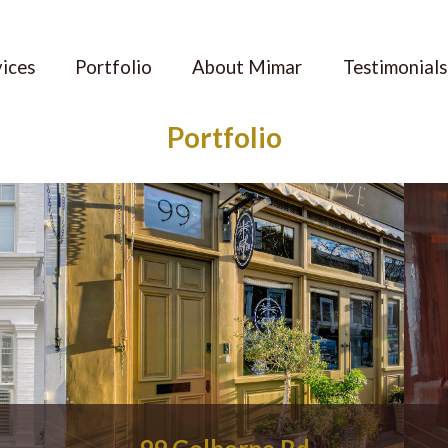
vices
Portfolio
About Mimar
Testimonials
Portfolio