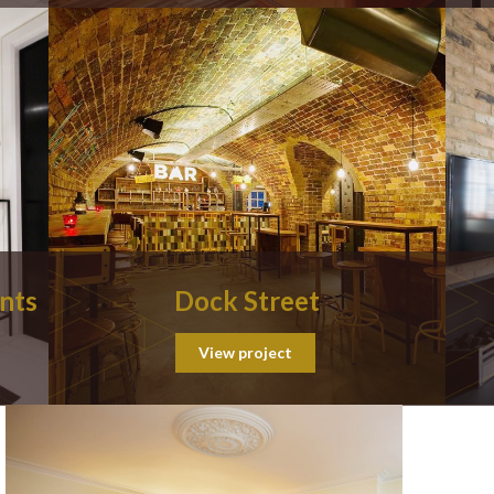
nts
Dock Street
View project
Posts
navigat