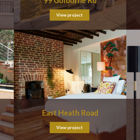
99 Golborne Rd
View project
East Heath Road
View project