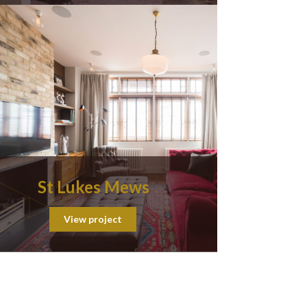
St Lukes Mews
View project
ion