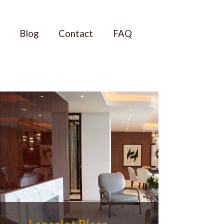
Blog
Contact
FAQ