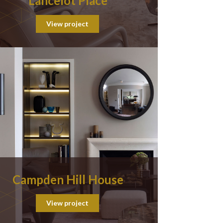
Lancelot Place
View project
Campden Hill House
View project