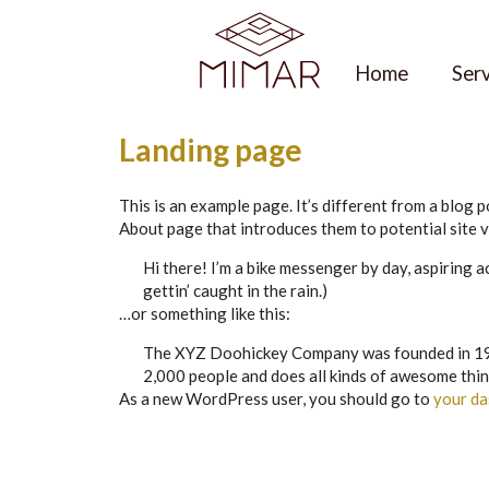
Skip
to
content
Home
Ser
Landing page
This is an example page. It’s different from a blog p
About page that introduces them to potential site vi
Hi there! I’m a bike messenger by day, aspiring ac
gettin’ caught in the rain.)
…or something like this:
The XYZ Doohickey Company was founded in 1971,
2,000 people and does all kinds of awesome thi
As a new WordPress user, you should go to
your d