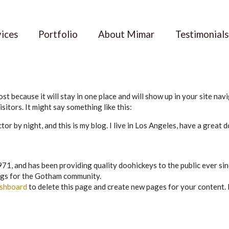
vices
Portfolio
About Mimar
Testimonials
ost because it will stay in one place and will show up in your site na
sitors. It might say something like this:
tor by night, and this is my blog. I live in Los Angeles, have a great 
 and has been providing quality doohickeys to the public ever sin
ngs for the Gotham community.
ashboard
to delete this page and create new pages for your content.