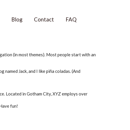
Blog
Contact
FAQ
vigation (in most themes). Most people start with an
dog named Jack, and I like piña coladas. (And
ce. Located in Gotham City, XYZ employs over
 Have fun!