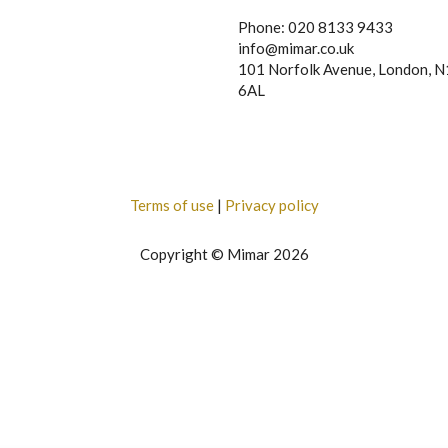
Phone: 020 8133 9433
info@mimar.co.uk
101 Norfolk Avenue, London, 
6AL
Terms of use
|
Privacy policy
Copyright © Mimar 2026