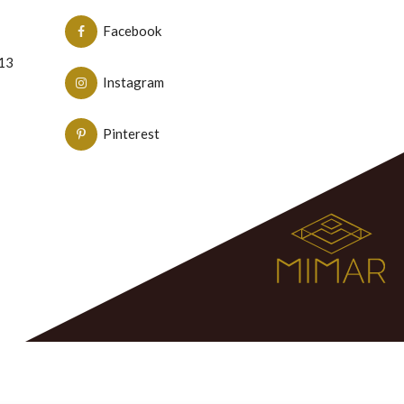
Facebook
N13
Instagram
Pinterest