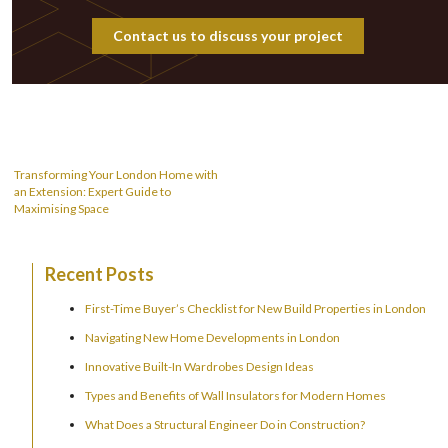
Contact us to discuss your project
Post
navigation
Transforming Your London Home with
an Extension: Expert Guide to
Maximising Space
Recent Posts
First-Time Buyer’s Checklist for New Build Properties in London
Navigating New Home Developments in London
Innovative Built-In Wardrobes Design Ideas
Types and Benefits of Wall Insulators for Modern Homes
What Does a Structural Engineer Do in Construction?