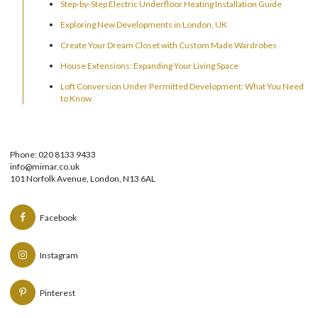
Step-by-Step Electric Underfloor Heating Installation Guide
Exploring New Developments in London, UK
Create Your Dream Closet with Custom Made Wardrobes
House Extensions: Expanding Your Living Space
Loft Conversion Under Permitted Development: What You Need
to Know
Phone: 020 8133 9433
info@mimar.co.uk
101 Norfolk Avenue, London, N13 6AL
Facebook
Instagram
Pinterest