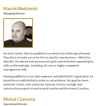
Marcin Niedziecki
Managing Director
An early starter, Marcin qualified as an electrician at the age of twenty.
Therefore, it made sense for him to start his own business. Which he
duly did. His vibrant entrepreneurial spirit soon led to him expanding his
skills and knowledge. Including, of course, highly competent
management skills.
Having qualified as a Gas Safe engineer, and with NICEIC registration, he
joined forces with Michal in order to set up Mimar. His goal has been
achieved. In fact, over-achieved. Namely, to focus on high-end
construction projects in and around London and the Home Counties.
Michal Czarnota
Operational Director