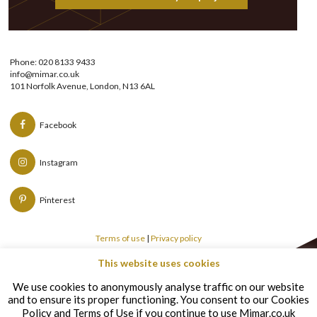
Phone: 020 8133 9433
info@mimar.co.uk
101 Norfolk Avenue, London, N13 6AL
Facebook
Instagram
Pinterest
Terms of use
|
Privacy policy
This website uses cookies
Copyright © Mimar 2026
We use cookies to anonymously analyse traffic on our website
and to ensure its proper functioning. You consent to our Cookies
Policy and Terms of Use if you continue to use Mimar.co.uk