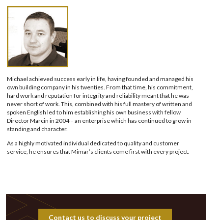
Michael achieved success early in life, having founded and managed his
own building company in his twenties. From that time, his commitment,
hard work and reputation for integrity and reliability meant that he was
never short of work. This, combined with his full mastery of written and
spoken English led to him establishing his own business with fellow
Director Marcin in 2004 – an enterprise which has continued to grow in
standing and character.
As a highly motivated individual dedicated to quality and customer
service, he ensures that Mimar’s clients come first with every project.
Contact us to discuss your project