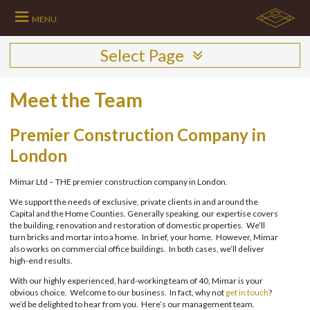
Skip
to
MENU
content
Select Page
Meet the Team
Premier Construction Company in
London
Mimar Ltd – THE premier construction company in London.
We support the needs of exclusive, private clients in and around the
Capital and the Home Counties. Generally speaking, our expertise covers
the building, renovation and restoration of domestic properties. We’ll
turn bricks and mortar into a home. In brief, your home. However, Mimar
also works on commercial office buildings. In both cases, we’ll deliver
high-end results.
With our highly experienced, hard-working team of 40, Mimar is your
obvious choice. Welcome to our business. In fact, why not
get in touch
?
we’d be delighted to hear from you. Here’s our management team.