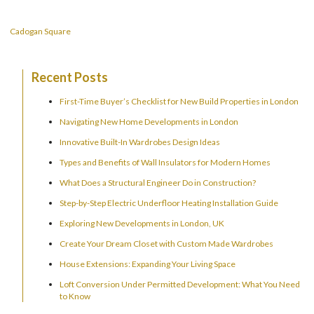
Cadogan Square
Recent Posts
First-Time Buyer’s Checklist for New Build Properties in London
Navigating New Home Developments in London
Innovative Built-In Wardrobes Design Ideas
Types and Benefits of Wall Insulators for Modern Homes
What Does a Structural Engineer Do in Construction?
Step-by-Step Electric Underfloor Heating Installation Guide
Exploring New Developments in London, UK
Create Your Dream Closet with Custom Made Wardrobes
House Extensions: Expanding Your Living Space
Loft Conversion Under Permitted Development: What You Need
to Know