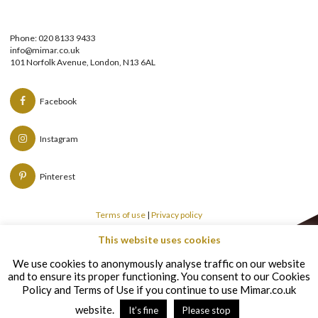
Phone: 020 8133 9433
info@mimar.co.uk
101 Norfolk Avenue, London, N13 6AL
Facebook
Instagram
Pinterest
Terms of use
|
Privacy policy
This website uses cookies
Copyright © Mimar 2026
We use cookies to anonymously analyse traffic on our website
and to ensure its proper functioning. You consent to our Cookies
Policy and Terms of Use if you continue to use Mimar.co.uk
website.
It’s fine
Please stop