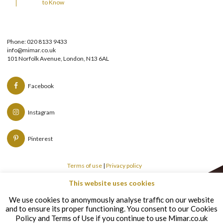
to Know
Phone: 020 8133 9433
info@mimar.co.uk
101 Norfolk Avenue, London, N13 6AL
Facebook
Instagram
Pinterest
Terms of use
|
Privacy policy
This website uses cookies
Copyright © Mimar 2026
We use cookies to anonymously analyse traffic on our website
and to ensure its proper functioning. You consent to our Cookies
Policy and Terms of Use if you continue to use Mimar.co.uk