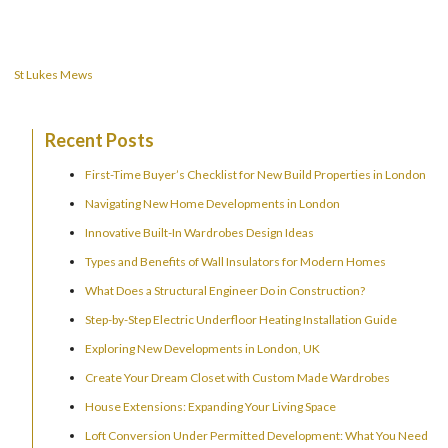
navigation
St Lukes Mews
Recent Posts
First-Time Buyer’s Checklist for New Build Properties in London
Navigating New Home Developments in London
Innovative Built-In Wardrobes Design Ideas
Types and Benefits of Wall Insulators for Modern Homes
What Does a Structural Engineer Do in Construction?
Step-by-Step Electric Underfloor Heating Installation Guide
Exploring New Developments in London, UK
Create Your Dream Closet with Custom Made Wardrobes
House Extensions: Expanding Your Living Space
Loft Conversion Under Permitted Development: What You Need