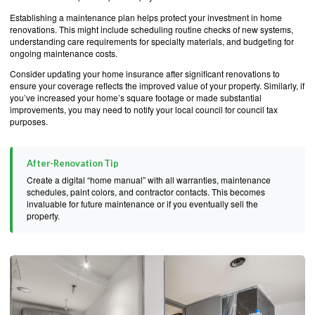
Establishing a maintenance plan helps protect your investment in home
renovations. This might include scheduling routine checks of new systems,
understanding care requirements for specialty materials, and budgeting for
ongoing maintenance costs.
Consider updating your home insurance after significant renovations to
ensure your coverage reflects the improved value of your property. Similarly, if
you’ve increased your home’s square footage or made substantial
improvements, you may need to notify your local council for council tax
purposes.
After-Renovation Tip
Create a digital “home manual” with all warranties, maintenance
schedules, paint colors, and contractor contacts. This becomes
invaluable for future maintenance or if you eventually sell the
property.