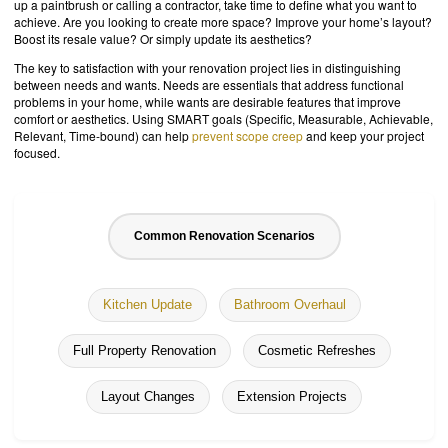
up a paintbrush or calling a contractor, take time to define what you want to
achieve. Are you looking to create more space? Improve your home’s layout?
Boost its resale value? Or simply update its aesthetics?
The key to satisfaction with your renovation project lies in distinguishing
between needs and wants. Needs are essentials that address functional
problems in your home, while wants are desirable features that improve
comfort or aesthetics. Using SMART goals (Specific, Measurable, Achievable,
Relevant, Time-bound) can help
prevent scope creep
and keep your project
focused.
Common Renovation Scenarios
Kitchen Update
Bathroom Overhaul
Full Property Renovation
Cosmetic Refreshes
Layout Changes
Extension Projects