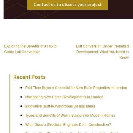
Contact us to discuss your project
Post
navigation
Exploring the Benefits of a Hip to
Loft Conversion Under Permitted
Gable Loft Conversion
Development: What You Need to
Know
Recent Posts
First-Time Buyer’s Checklist for New Build Properties in London
Navigating New Home Developments in London
Innovative Built-In Wardrobes Design Ideas
Types and Benefits of Wall Insulators for Modern Homes
What Does a Structural Engineer Do in Construction?