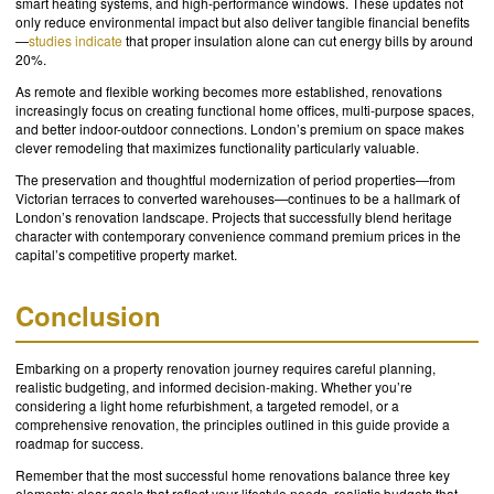
smart heating systems, and high-performance windows. These updates not
only reduce environmental impact but also deliver tangible financial benefits
—
studies indicate
that proper insulation alone can cut energy bills by around
20%.
As remote and flexible working becomes more established, renovations
increasingly focus on creating functional home offices, multi-purpose spaces,
and better indoor-outdoor connections. London’s premium on space makes
clever remodeling that maximizes functionality particularly valuable.
The preservation and thoughtful modernization of period properties—from
Victorian terraces to converted warehouses—continues to be a hallmark of
London’s renovation landscape. Projects that successfully blend heritage
character with contemporary convenience command premium prices in the
capital’s competitive property market.
Conclusion
Embarking on a property renovation journey requires careful planning,
realistic budgeting, and informed decision-making. Whether you’re
considering a light home refurbishment, a targeted remodel, or a
comprehensive renovation, the principles outlined in this guide provide a
roadmap for success.
Remember that the most successful home renovations balance three key
elements: clear goals that reflect your lifestyle needs, realistic budgets that