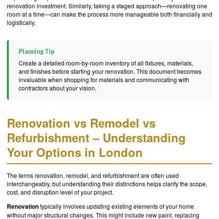
renovation investment. Similarly, taking a staged approach—renovating one
room at a time—can make the process more manageable both financially and
logistically.
Planning Tip
Create a detailed room-by-room inventory of all fixtures, materials,
and finishes before starting your renovation. This document becomes
invaluable when shopping for materials and communicating with
contractors about your vision.
Renovation vs Remodel vs
Refurbishment – Understanding
Your Options in London
The terms renovation, remodel, and refurbishment are often used
interchangeably, but understanding their distinctions helps clarify the scope,
cost, and disruption level of your project.
Renovation
typically involves updating existing elements of your home
without major structural changes. This might include new paint, replacing