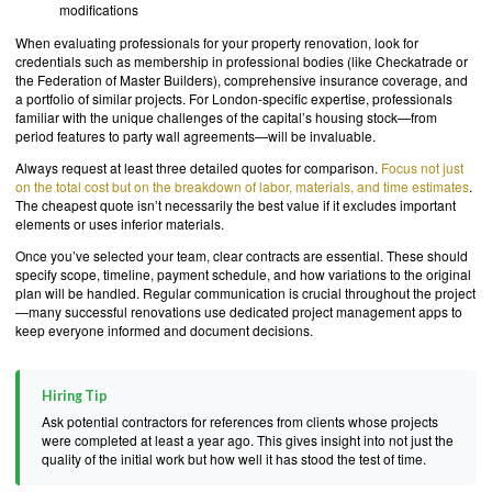
modifications
When evaluating professionals for your property renovation, look for
credentials such as membership in professional bodies (like Checkatrade or
the Federation of Master Builders), comprehensive insurance coverage, and
a portfolio of similar projects. For London-specific expertise, professionals
familiar with the unique challenges of the capital’s housing stock—from
period features to party wall agreements—will be invaluable.
Always request at least three detailed quotes for comparison.
Focus not just
on the total cost but on the breakdown of labor, materials, and time estimates
.
The cheapest quote isn’t necessarily the best value if it excludes important
elements or uses inferior materials.
Once you’ve selected your team, clear contracts are essential. These should
specify scope, timeline, payment schedule, and how variations to the original
plan will be handled. Regular communication is crucial throughout the project
—many successful renovations use dedicated project management apps to
keep everyone informed and document decisions.
Hiring Tip
Ask potential contractors for references from clients whose projects
were completed at least a year ago. This gives insight into not just the
quality of the initial work but how well it has stood the test of time.