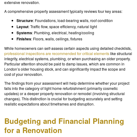
extensive renovation.
A comprehensive property assessment typically reviews four key areas:
Structure
: Foundations, load-bearing walls, roof condition
Layout
: Traffic flow, space efficiency, natural light
Systems
: Plumbing, electrical, heating/cooling
Finishes
: Floors, walls, ceilings, fixtures
While homeowners can self-assess certain aspects using detailed checklists,
professional inspections are recommended for critical elements
like structural
integrity, electrical systems, plumbing, or when purchasing an older property.
Particular attention should be paid to damp issues, which are common in
London’s older housing stock, and can significantly impact the scope and
cost of your renovation.
The findings from your assessment will help determine whether your project
falls into the category of light home refurbishment (primarily cosmetic
updates) or a deeper property renovation or remodel (involving structural
changes). This distinction is crucial for budgeting accurately and setting
realistic expectations about timeframes and disruption.
Budgeting and Financial Planning
for a Renovation