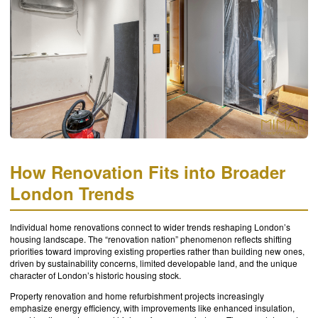
How Renovation Fits into Broader
London Trends
Individual home renovations connect to wider trends reshaping London’s
housing landscape. The “renovation nation” phenomenon reflects shifting
priorities toward improving existing properties rather than building new ones,
driven by sustainability concerns, limited developable land, and the unique
character of London’s historic housing stock.
Property renovation and home refurbishment projects increasingly
emphasize energy efficiency, with improvements like enhanced insulation,