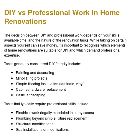
DIY vs Professional Work in Home
Renovations
The decision between DIY and professional work depends on your skills,
available time, and the nature of the renovation tasks. While taking on certain
aspects yourself can save money, it’s important to recognize which elements
of home renovations are suitable for DIY and which demand professional
expertise.
Tasks generally considered DIY-friendly include:
Painting and decorating
Minor tiling projects
Simple flooring installation (laminate, vinyl)
Cabinet hardware replacement
Basic landscaping
Tasks that typically require professional skills include:
Electrical work (legally mandated in many cases)
Plumbing beyond simple fixture replacement
Structural modifications
Gas installations or modifications