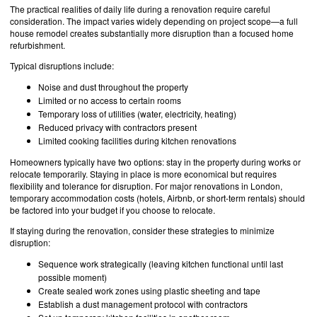
The practical realities of daily life during a renovation require careful
consideration. The impact varies widely depending on project scope—a full
house remodel creates substantially more disruption than a focused home
refurbishment.
Typical disruptions include:
Noise and dust throughout the property
Limited or no access to certain rooms
Temporary loss of utilities (water, electricity, heating)
Reduced privacy with contractors present
Limited cooking facilities during kitchen renovations
Homeowners typically have two options: stay in the property during works or
relocate temporarily. Staying in place is more economical but requires
flexibility and tolerance for disruption. For major renovations in London,
temporary accommodation costs (hotels, Airbnb, or short-term rentals) should
be factored into your budget if you choose to relocate.
If staying during the renovation, consider these strategies to minimize
disruption:
Sequence work strategically (leaving kitchen functional until last
possible moment)
Create sealed work zones using plastic sheeting and tape
Establish a dust management protocol with contractors