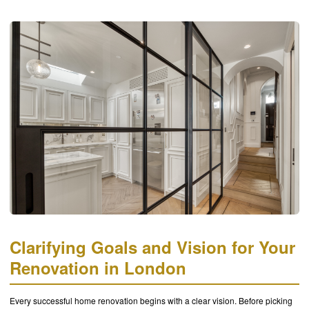
Clarifying Goals and Vision for Your
Renovation in London
Every successful home renovation begins with a clear vision. Before picking