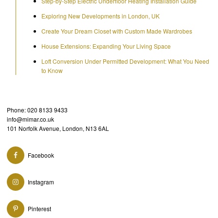
Step-by-Step Electric Underfloor Heating Installation Guide
Exploring New Developments in London, UK
Create Your Dream Closet with Custom Made Wardrobes
House Extensions: Expanding Your Living Space
Loft Conversion Under Permitted Development: What You Need
to Know
Phone: 020 8133 9433
info@mimar.co.uk
101 Norfolk Avenue, London, N13 6AL
Facebook
Instagram
Pinterest