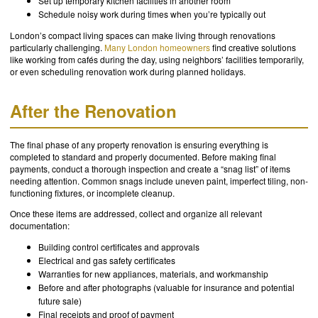
Set up temporary kitchen facilities in another room
Schedule noisy work during times when you’re typically out
London’s compact living spaces can make living through renovations
particularly challenging.
Many London homeowners
find creative solutions
like working from cafés during the day, using neighbors’ facilities temporarily,
or even scheduling renovation work during planned holidays.
After the Renovation
The final phase of any property renovation is ensuring everything is
completed to standard and properly documented. Before making final
payments, conduct a thorough inspection and create a “snag list” of items
needing attention. Common snags include uneven paint, imperfect tiling, non-
functioning fixtures, or incomplete cleanup.
Once these items are addressed, collect and organize all relevant
documentation:
Building control certificates and approvals
Electrical and gas safety certificates
Warranties for new appliances, materials, and workmanship
Before and after photographs (valuable for insurance and potential
future sale)
Final receipts and proof of payment