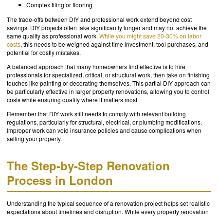
Complex tiling or flooring
The trade-offs between DIY and professional work extend beyond cost
savings. DIY projects often take significantly longer and may not achieve the
same quality as professional work.
While you might save 20-30% on labor
costs
, this needs to be weighed against time investment, tool purchases, and
potential for costly mistakes.
A balanced approach that many homeowners find effective is to hire
professionals for specialized, critical, or structural work, then take on finishing
touches like painting or decorating themselves. This partial DIY approach can
be particularly effective in larger property renovations, allowing you to control
costs while ensuring quality where it matters most.
Remember that DIY work still needs to comply with relevant building
regulations, particularly for structural, electrical, or plumbing modifications.
Improper work can void insurance policies and cause complications when
selling your property.
The Step-by-Step Renovation
Process in London
Understanding the typical sequence of a renovation project helps set realistic
expectations about timelines and disruption. While every property renovation