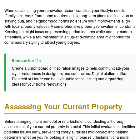
When establishing your renovation vision, consider your lifestyle needs
(family size, work-from-home requirements), long-term plans (selling soon or
staying put), and neighborhood norms (to ensure your improvements align
with local property values). A comprehensive property renovation in London’s
Kensington might focus on preserving period features while adding modern
amenities, while a refurbishment in an up-and-coming area might prioritize
contemporary styling to attract young buyers.
Renovation Tip
Create a vision board of inspiration images to help communicate your
style preferences to designers and contractors. Digital platforms like
Pinterest or Houzz can be invaluable for collecting and organizing
ideas for your home renovations.
Assessing Your Current Property
Before plunging into a remodel or refurbishment, conducting a thorough
assessment of your current property is crucial. This initial evaluation identifies
potential issues early, preventing costly surprises mid-project and helping
determine whether you’re looking at a light home refurbishment or a more