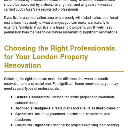
should be approved by a structural engineer, and all gas work must be
carried out by Gas Safe registered professionals.
If you live in a conservation area or a property with listed status, additional
restrictions may apply to what changes you can make, particularly to
exteriors. Similarly, if you live in a leasehold property, you’ll likely need
permission from the freeholder before undertaking significant renovations.
Choosing the Right Professionals
for Your London Property
Renovation
Selecting the right team can make the difference between a smooth
renovation and a stressful one. For significant home renovations, you may
need several types of professionals:
General Contractors
: Oversee the entire project and coordinate
subcontractors
Architects/Designers
: Create plans and ensure aesthetic cohesion
Specialists
: Including plumbers, electricians, carpenters, and
plasterers
Structural Engineers
: Essential for projects involving load-bearing