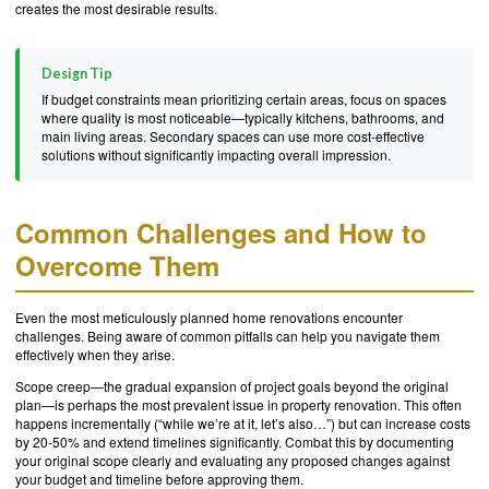
creates the most desirable results.
Design Tip
If budget constraints mean prioritizing certain areas, focus on spaces
where quality is most noticeable—typically kitchens, bathrooms, and
main living areas. Secondary spaces can use more cost-effective
solutions without significantly impacting overall impression.
Common Challenges and How to
Overcome Them
Even the most meticulously planned home renovations encounter
challenges. Being aware of common pitfalls can help you navigate them
effectively when they arise.
Scope creep—the gradual expansion of project goals beyond the original
plan—is perhaps the most prevalent issue in property renovation. This often
happens incrementally (“while we’re at it, let’s also…”) but can increase costs
by 20-50% and extend timelines significantly. Combat this by documenting
your original scope clearly and evaluating any proposed changes against
your budget and timeline before approving them.