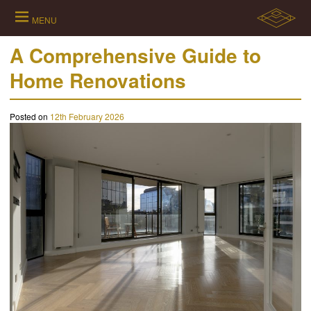
Skip
to
MENU
content
A Comprehensive Guide to
Home Renovations
Posted on
12th February 2026