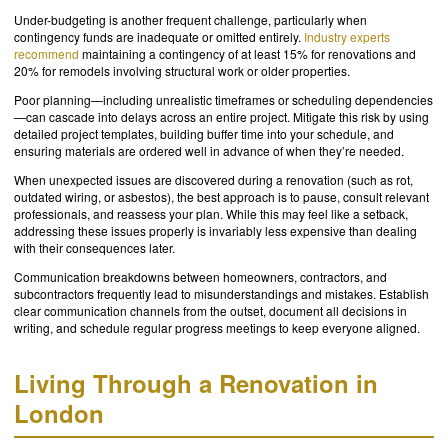
Under-budgeting is another frequent challenge, particularly when
contingency funds are inadequate or omitted entirely.
Industry experts
recommend
maintaining a contingency of at least 15% for renovations and
20% for remodels involving structural work or older properties.
Poor planning—including unrealistic timeframes or scheduling dependencies
—can cascade into delays across an entire project. Mitigate this risk by using
detailed project templates, building buffer time into your schedule, and
ensuring materials are ordered well in advance of when they’re needed.
When unexpected issues are discovered during a renovation (such as rot,
outdated wiring, or asbestos), the best approach is to pause, consult relevant
professionals, and reassess your plan. While this may feel like a setback,
addressing these issues properly is invariably less expensive than dealing
with their consequences later.
Communication breakdowns between homeowners, contractors, and
subcontractors frequently lead to misunderstandings and mistakes. Establish
clear communication channels from the outset, document all decisions in
writing, and schedule regular progress meetings to keep everyone aligned.
Living Through a Renovation in
London