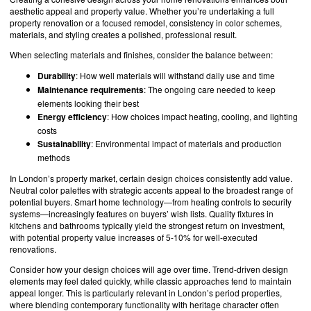
aesthetic appeal and property value. Whether you’re undertaking a full
property renovation or a focused remodel, consistency in color schemes,
materials, and styling creates a polished, professional result.
When selecting materials and finishes, consider the balance between:
Durability
: How well materials will withstand daily use and time
Maintenance requirements
: The ongoing care needed to keep
elements looking their best
Energy efficiency
: How choices impact heating, cooling, and lighting
costs
Sustainability
: Environmental impact of materials and production
methods
In London’s property market, certain design choices consistently add value.
Neutral color palettes with strategic accents appeal to the broadest range of
potential buyers. Smart home technology—from heating controls to security
systems—increasingly features on buyers’ wish lists. Quality fixtures in
kitchens and bathrooms typically yield the strongest return on investment,
with potential property value increases of 5-10% for well-executed
renovations.
Consider how your design choices will age over time. Trend-driven design
elements may feel dated quickly, while classic approaches tend to maintain
appeal longer. This is particularly relevant in London’s period properties,
where blending contemporary functionality with heritage character often