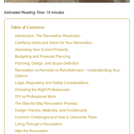
Estimated Reading Time: 15 minutes
Table of Contents
Introduction: The Renovation Revolution
Clarifying Goals and Vision for Your Renovation
Assessing Your Current Property
Budgeting and Financial Planning
Planning, Design, and Scope Definition
Renovation vs Remodel vs Refurbishment – Understanding Your
Options
Legal, Regulatory, and Safety Considerations
Choosing the Right Professionals
DIY vs Professional Work
The Step-by-Step Renovation Process
Design Themes, Materials, and Functionality
Common Challenges and How to Overcome Them
Living Through a Renovation
After the Renovation