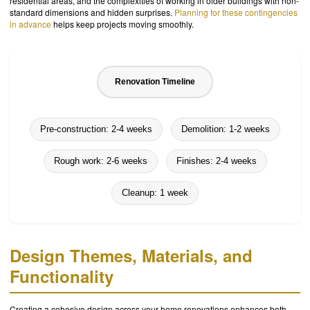
residential areas, and the complexities of working in older buildings with non-
standard dimensions and hidden surprises.
Planning for these contingencies
in advance
helps keep projects moving smoothly.
Renovation Timeline
Pre-construction: 2-4 weeks
Demolition: 1-2 weeks
Rough work: 2-6 weeks
Finishes: 2-4 weeks
Cleanup: 1 week
Design Themes, Materials, and
Functionality
Creating a cohesive design across your home renovations enhances both