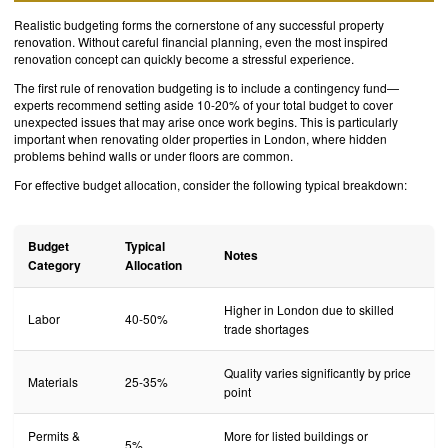
Realistic budgeting forms the cornerstone of any successful property
renovation. Without careful financial planning, even the most inspired
renovation concept can quickly become a stressful experience.
The first rule of renovation budgeting is to include a contingency fund—
experts recommend setting aside 10-20% of your total budget to cover
unexpected issues that may arise once work begins. This is particularly
important when renovating older properties in London, where hidden
problems behind walls or under floors are common.
For effective budget allocation, consider the following typical breakdown:
Budget
Typical
Notes
Category
Allocation
Higher in London due to skilled
Labor
40-50%
trade shortages
Quality varies significantly by price
Materials
25-35%
point
Permits &
More for listed buildings or
5%