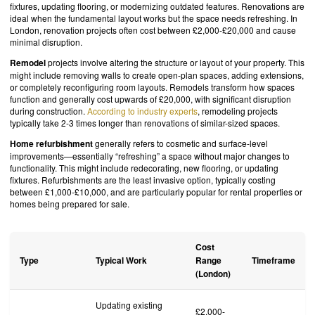
fixtures, updating flooring, or modernizing outdated features. Renovations are
ideal when the fundamental layout works but the space needs refreshing. In
London, renovation projects often cost between £2,000-£20,000 and cause
minimal disruption.
Remodel
projects involve altering the structure or layout of your property. This
might include removing walls to create open-plan spaces, adding extensions,
or completely reconfiguring room layouts. Remodels transform how spaces
function and generally cost upwards of £20,000, with significant disruption
during construction.
According to industry experts
, remodeling projects
typically take 2-3 times longer than renovations of similar-sized spaces.
Home refurbishment
generally refers to cosmetic and surface-level
improvements—essentially “refreshing” a space without major changes to
functionality. This might include redecorating, new flooring, or updating
fixtures. Refurbishments are the least invasive option, typically costing
between £1,000-£10,000, and are particularly popular for rental properties or
homes being prepared for sale.
Cost
Type
Typical Work
Range
Timeframe
(London)
Updating existing
£2,000-