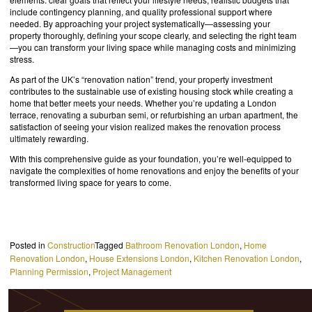
include contingency planning, and quality professional support where
needed. By approaching your project systematically—assessing your
property thoroughly, defining your scope clearly, and selecting the right team
—you can transform your living space while managing costs and minimizing
stress.
As part of the UK’s “renovation nation” trend, your property investment
contributes to the sustainable use of existing housing stock while creating a
home that better meets your needs. Whether you’re updating a London
terrace, renovating a suburban semi, or refurbishing an urban apartment, the
satisfaction of seeing your vision realized makes the renovation process
ultimately rewarding.
With this comprehensive guide as your foundation, you’re well-equipped to
navigate the complexities of home renovations and enjoy the benefits of your
transformed living space for years to come.
Posted in
Construction
Tagged
Bathroom Renovation London
,
Home
Renovation London
,
House Extensions London
,
Kitchen Renovation London
,
Planning Permission
,
Project Management