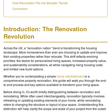
How Renovation Fits into Broader Trends
Conclusion
Introduction: The Renovation
Revolution
Across the UK, a “renovation nation” trend is transforming the housing
landscape. More homeowners than ever are choosing to update and improve
their existing properties rather than relocate. This shift reflects evolving
priorities: the desire for personalized living spaces, increased property value,
and sustainability considerations, all while navigating rising housing costs
and limited new build options.
Whether you’re contemplating a simple
home refurbishment
or a
comprehensive property renovation, this guide will walk you through the end-
to-end process and key options available to transform your living space.
Before diving in, it’s worth briefly distinguishing between renovation and
remodeling. While often used interchangeably, renovation typically involves
refreshing or updating existing elements of your home, while remodeling
refers to changing the structure or layout of your space. Understanding this
distinction will help clarify the scope and scale of your project from the outset.