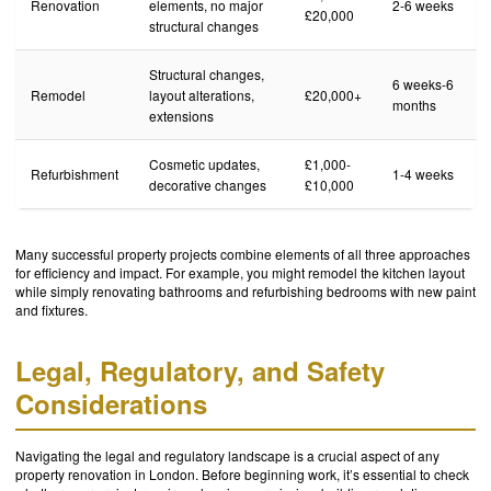
Renovation
elements, no major
2-6 weeks
£20,000
structural changes
Structural changes,
6 weeks-6
Remodel
layout alterations,
£20,000+
months
extensions
Cosmetic updates,
£1,000-
Refurbishment
1-4 weeks
decorative changes
£10,000
Many successful property projects combine elements of all three approaches
for efficiency and impact. For example, you might remodel the kitchen layout
while simply renovating bathrooms and refurbishing bedrooms with new paint
and fixtures.
Legal, Regulatory, and Safety
Considerations
Navigating the legal and regulatory landscape is a crucial aspect of any
property renovation in London. Before beginning work, it’s essential to check