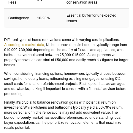
Fees
conservation areas
Essential buffer for unexpected
Contingency
10-20%
issues
Different types of home renovations come with varying cost implications.
According to market data
, kitchen renovations in London typically range from
£10,000-£30,000 depending on the quality of fixtures and appliances, while
bathroom overhauls cost between £5,000-£15,000. A comprehensive
property renovation can start at £50,000 and easily reach six figures for larger
homes.
When considering financing options, homeowners typically choose between
savings, home equity loans, refinancing existing mortgages, or using 0%
credit cards for smaller refurbishment projects. Each option has advantages
and drawbacks, making it important to consult with a financial advisor before
proceeding.
Finally, it’s crucial to balance renovation goals with potential return on
investment. While kitchens and bathrooms typically yield a 50-70% return,
more personal or niche renovations may not add equivalent value. The
London property market has specific preferences, so understanding local
buyer expectations can help prioritize renovation elements that maximize
resale potential.