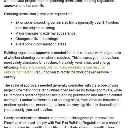
whether your project requires planning permission, building regulations
approval, or other permits.
Planning permission is typically required for:
Extensions exceeding certain size limits (generally over 3-4 meters
from the original building)
Major changes to external appearance
Changes to listed buildings
Alterations in conservation areas
Building regulations approval is needed for most structural work, regardless
of whether planning permission is required. This ensures your renovations
meet safety standards for structure, fire safety, ventilation, and energy
efficiency.
Failure to comply with building regulations can result in
enforcement action
, requiring you to rectify the work or even remove it
entirely.
The scale of approvals needed generally correlates with the scope of your
project. Cosmetic home renovations often require no formal approvals, while
full remodels need comprehensive planning permission and building control
oversight. London’s diverse mix of housing stock, from Victorian terraces to
modern apartments, means regulations can vary significantly depending on
your property type and location.
Safety considerations should be paramount throughout your renovation.
Electrical work must comply with Part P of Building Regulations and should
be completed by a certified electrician. Similarly, structural modifications