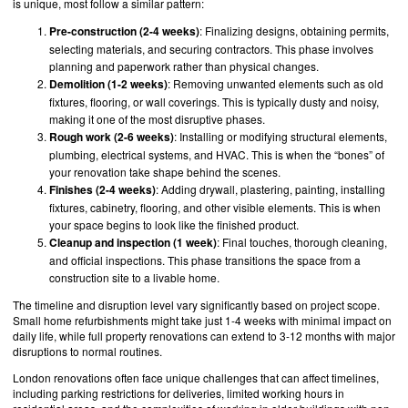
is unique, most follow a similar pattern:
Pre-construction (2-4 weeks)
: Finalizing designs, obtaining permits,
selecting materials, and securing contractors. This phase involves
planning and paperwork rather than physical changes.
Demolition (1-2 weeks)
: Removing unwanted elements such as old
fixtures, flooring, or wall coverings. This is typically dusty and noisy,
making it one of the most disruptive phases.
Rough work (2-6 weeks)
: Installing or modifying structural elements,
plumbing, electrical systems, and HVAC. This is when the “bones” of
your renovation take shape behind the scenes.
Finishes (2-4 weeks)
: Adding drywall, plastering, painting, installing
fixtures, cabinetry, flooring, and other visible elements. This is when
your space begins to look like the finished product.
Cleanup and inspection (1 week)
: Final touches, thorough cleaning,
and official inspections. This phase transitions the space from a
construction site to a livable home.
The timeline and disruption level vary significantly based on project scope.
Small home refurbishments might take just 1-4 weeks with minimal impact on
daily life, while full property renovations can extend to 3-12 months with major
disruptions to normal routines.
London renovations often face unique challenges that can affect timelines,
including parking restrictions for deliveries, limited working hours in