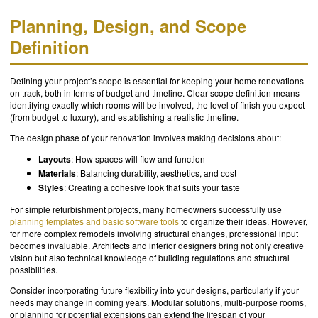
Planning, Design, and Scope
Definition
Defining your project’s scope is essential for keeping your home renovations
on track, both in terms of budget and timeline. Clear scope definition means
identifying exactly which rooms will be involved, the level of finish you expect
(from budget to luxury), and establishing a realistic timeline.
The design phase of your renovation involves making decisions about:
Layouts
: How spaces will flow and function
Materials
: Balancing durability, aesthetics, and cost
Styles
: Creating a cohesive look that suits your taste
For simple refurbishment projects, many homeowners successfully use
planning templates and basic software tools
to organize their ideas. However,
for more complex remodels involving structural changes, professional input
becomes invaluable. Architects and interior designers bring not only creative
vision but also technical knowledge of building regulations and structural
possibilities.
Consider incorporating future flexibility into your designs, particularly if your
needs may change in coming years. Modular solutions, multi-purpose rooms,
or planning for potential extensions can extend the lifespan of your