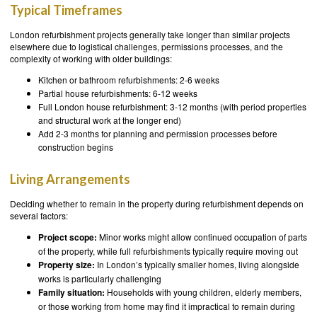
Typical Timeframes
London refurbishment projects generally take longer than similar projects
elsewhere due to logistical challenges, permissions processes, and the
complexity of working with older buildings:
Kitchen or bathroom refurbishments: 2-6 weeks
Partial house refurbishments: 6-12 weeks
Full London house refurbishment: 3-12 months (with period properties
and structural work at the longer end)
Add 2-3 months for planning and permission processes before
construction begins
Living Arrangements
Deciding whether to remain in the property during refurbishment depends on
several factors:
Project scope:
Minor works might allow continued occupation of parts
of the property, while full refurbishments typically require moving out
Property size:
In London’s typically smaller homes, living alongside
works is particularly challenging
Family situation:
Households with young children, elderly members,
or those working from home may find it impractical to remain during