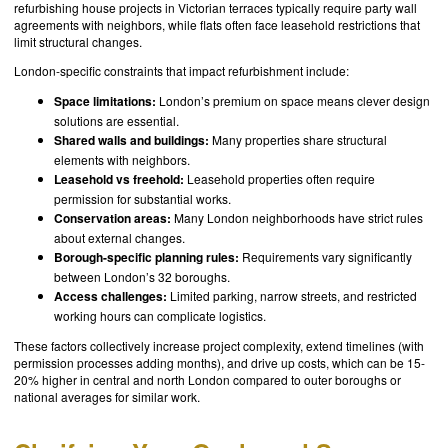
refurbishing house projects in Victorian terraces typically require party wall
agreements with neighbors, while flats often face leasehold restrictions that
limit structural changes.
London-specific constraints that impact refurbishment include:
Space limitations:
London’s premium on space means clever design
solutions are essential.
Shared walls and buildings:
Many properties share structural
elements with neighbors.
Leasehold vs freehold:
Leasehold properties often require
permission for substantial works.
Conservation areas:
Many London neighborhoods have strict rules
about external changes.
Borough-specific planning rules:
Requirements vary significantly
between London’s 32 boroughs.
Access challenges:
Limited parking, narrow streets, and restricted
working hours can complicate logistics.
These factors collectively increase project complexity, extend timelines (with
permission processes adding months), and drive up costs, which can be 15-
20% higher in central and north London compared to outer boroughs or
national averages for similar work.