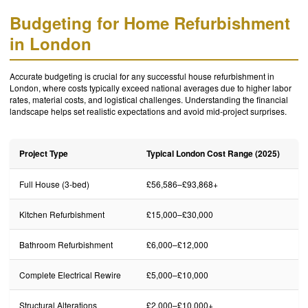
Budgeting for Home Refurbishment
in London
Accurate budgeting is crucial for any successful house refurbishment in
London, where costs typically exceed national averages due to higher labor
rates, material costs, and logistical challenges. Understanding the financial
landscape helps set realistic expectations and avoid mid-project surprises.
Project Type
Typical London Cost Range (2025)
Full House (3-bed)
£56,586–£93,868+
Kitchen Refurbishment
£15,000–£30,000
Bathroom Refurbishment
£6,000–£12,000
Complete Electrical Rewire
£5,000–£10,000
Structural Alterations
£2,000–£10,000+