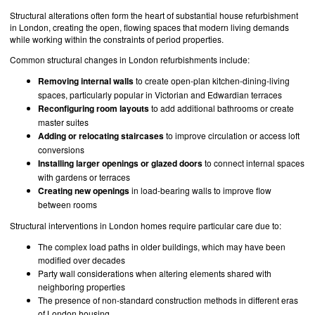
Structural alterations often form the heart of substantial house refurbishment
in London, creating the open, flowing spaces that modern living demands
while working within the constraints of period properties.
Common structural changes in London refurbishments include:
Removing internal walls
to create open-plan kitchen-dining-living
spaces, particularly popular in Victorian and Edwardian terraces
Reconfiguring room layouts
to add additional bathrooms or create
master suites
Adding or relocating staircases
to improve circulation or access loft
conversions
Installing larger openings or glazed doors
to connect internal spaces
with gardens or terraces
Creating new openings
in load-bearing walls to improve flow
between rooms
Structural interventions in London homes require particular care due to:
The complex load paths in older buildings, which may have been
modified over decades
Party wall considerations when altering elements shared with
neighboring properties
The presence of non-standard construction methods in different eras
of London housing