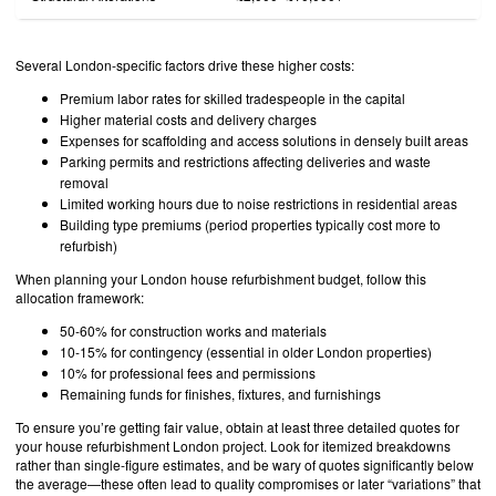
Several London-specific factors drive these higher costs:
Premium labor rates for skilled tradespeople in the capital
Higher material costs and delivery charges
Expenses for scaffolding and access solutions in densely built areas
Parking permits and restrictions affecting deliveries and waste
removal
Limited working hours due to noise restrictions in residential areas
Building type premiums (period properties typically cost more to
refurbish)
When planning your London house refurbishment budget, follow this
allocation framework:
50-60% for construction works and materials
10-15% for contingency (essential in older London properties)
10% for professional fees and permissions
Remaining funds for finishes, fixtures, and furnishings
To ensure you’re getting fair value, obtain at least three detailed quotes for
your house refurbishment London project. Look for itemized breakdowns
rather than single-figure estimates, and be wary of quotes significantly below
the average—these often lead to quality compromises or later “variations” that