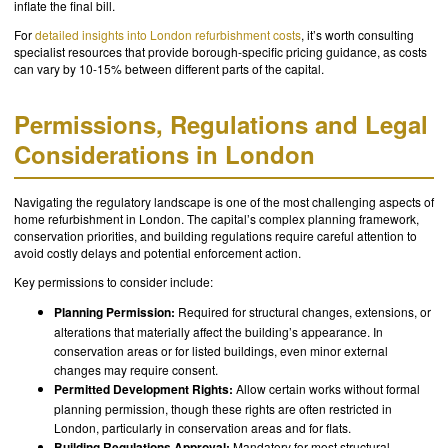
inflate the final bill.
For
detailed insights into London refurbishment costs
, it’s worth consulting
specialist resources that provide borough-specific pricing guidance, as costs
can vary by 10-15% between different parts of the capital.
Permissions, Regulations and Legal
Considerations in London
Navigating the regulatory landscape is one of the most challenging aspects of
home refurbishment in London. The capital’s complex planning framework,
conservation priorities, and building regulations require careful attention to
avoid costly delays and potential enforcement action.
Key permissions to consider include:
Planning Permission:
Required for structural changes, extensions, or
alterations that materially affect the building’s appearance. In
conservation areas or for listed buildings, even minor external
changes may require consent.
Permitted Development Rights:
Allow certain works without formal
planning permission, though these rights are often restricted in
London, particularly in conservation areas and for flats.
Building Regulations Approval:
Mandatory for most structural,