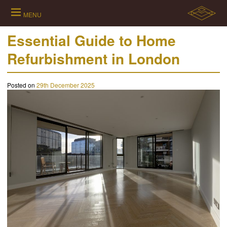
Skip
to
MENU
content
Essential Guide to Home
Refurbishment in London
Posted on
29th December 2025