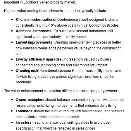
important in London’s varied property market.
Highest value-adding refurbishments in London typically include:
Kitchen modernizations:
Contemporary, well-designed kitchens
consistently return 5-10% above costs in most London postcodes
Additional bathrooms:
En-suites and second bathrooms add
significant value, particularly in family homes
Layout improvements:
Creating open-plan living spaces or better
flow between rooms adds perceived value beyond the construction
cost
Energy efficiency upgrades:
Increasingly valued by buyers
concerned about running costs and environmental impact
Creating multi-functional spaces:
Home offices, utility rooms, and
flexible living areas have gained significant premium since the
pandemic
The value-enhancement calculation differs for different property owners:
Owner-occupiers
should balance personal enjoyment with potential
resale value, prioritizing improvements that enhance daily living
Landlords
should focus on durability, low maintenance, and features
that maximize rental appeal and income
Investors
need to analyze local ceiling values to avoid over-
specification that won’t be reflected in sales prices