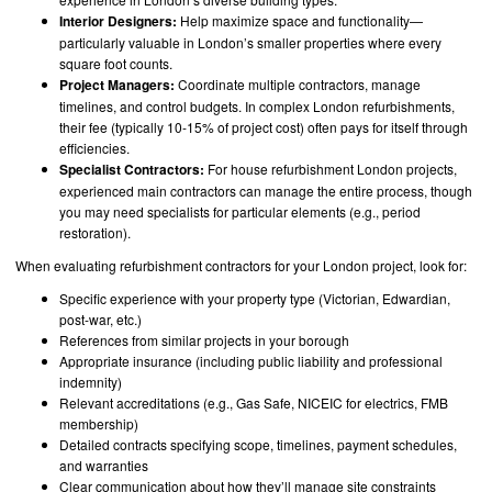
Interior Designers:
Help maximize space and functionality—
particularly valuable in London’s smaller properties where every
square foot counts.
Project Managers:
Coordinate multiple contractors, manage
timelines, and control budgets. In complex London refurbishments,
their fee (typically 10-15% of project cost) often pays for itself through
efficiencies.
Specialist Contractors:
For house refurbishment London projects,
experienced main contractors can manage the entire process, though
you may need specialists for particular elements (e.g., period
restoration).
When evaluating refurbishment contractors for your London project, look for:
Specific experience with your property type (Victorian, Edwardian,
post-war, etc.)
References from similar projects in your borough
Appropriate insurance (including public liability and professional
indemnity)
Relevant accreditations (e.g., Gas Safe, NICEIC for electrics, FMB
membership)
Detailed contracts specifying scope, timelines, payment schedules,
and warranties
Clear communication about how they’ll manage site constraints