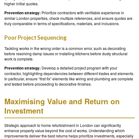
higher initial quotes.
Prevention strategy:
Prioritize contractors with verifiable experience in
similar London properties, check multiple references, and ensure quotes are
truly comparable in terms of specifications, materials, and inclusions.
Poor Project Sequencing
Tackling works in the wrong order is a common error, such as decorating
before resolving damp issues or installing kitchens before dusty structural
work is complete.
Prevention strategy:
Develop a detailed project program with your
contractor, highlighting dependencies between different trades and elements.
In particular, ensure “first fix” elements like wiring and plumbing are complete
and tested before proceeding to decorative finishes.
Maximising Value and Return on
Investment
Strategic approach to home refurbishment in London can significantly
enhance property value beyond the cost of works. Understanding which
improvements deliver the best returns helps prioritize investments, especially