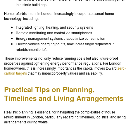
in historic buildings
Home refurbishment in London increasingly incorporates smart home
technology, including:
Integrated lighting, heating, and security systems
Remote monitoring and control via smartphones
Energy management systems that optimize consumption
Electric vehicle charging points, now increasingly requested in
refurbishment briefs
These improvements not only reduce running costs but also future-proof
properties against tightening energy performance regulations. For London
homeowners, this is increasingly important as the capital moves toward
zero-
carbon targets
that may impact property values and saleability.
Practical Tips on Planning,
Timelines and Living Arrangements
Realistic planning is essential for navigating the complexities of house
refurbishment in London, particularly regarding timelines, logistics, and living
arrangements during works.