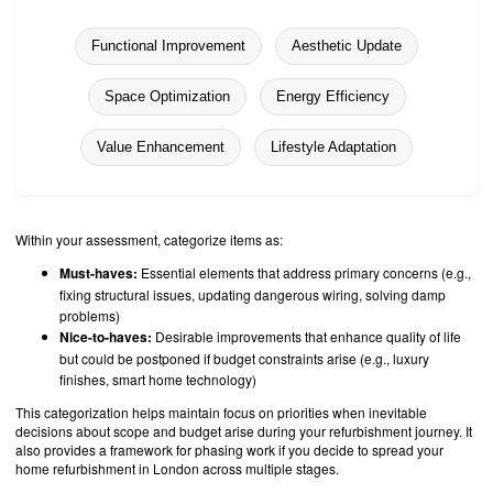
Functional Improvement
Aesthetic Update
Space Optimization
Energy Efficiency
Value Enhancement
Lifestyle Adaptation
Within your assessment, categorize items as:
Must-haves:
Essential elements that address primary concerns (e.g.,
fixing structural issues, updating dangerous wiring, solving damp
problems)
Nice-to-haves:
Desirable improvements that enhance quality of life
but could be postponed if budget constraints arise (e.g., luxury
finishes, smart home technology)
This categorization helps maintain focus on priorities when inevitable
decisions about scope and budget arise during your refurbishment journey. It
also provides a framework for phasing work if you decide to spread your
home refurbishment in London across multiple stages.