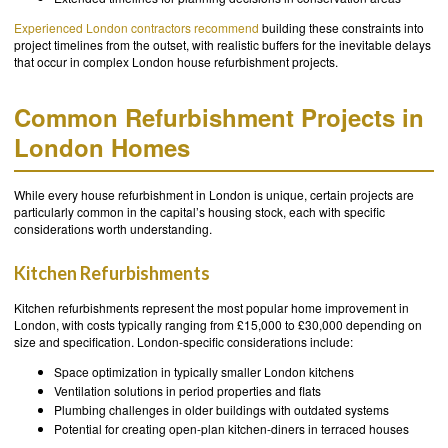
Experienced London contractors recommend
building these constraints into
project timelines from the outset, with realistic buffers for the inevitable delays
that occur in complex London house refurbishment projects.
Common Refurbishment Projects in
London Homes
While every house refurbishment in London is unique, certain projects are
particularly common in the capital’s housing stock, each with specific
considerations worth understanding.
Kitchen Refurbishments
Kitchen refurbishments represent the most popular home improvement in
London, with costs typically ranging from £15,000 to £30,000 depending on
size and specification. London-specific considerations include:
Space optimization in typically smaller London kitchens
Ventilation solutions in period properties and flats
Plumbing challenges in older buildings with outdated systems
Potential for creating open-plan kitchen-diners in terraced houses