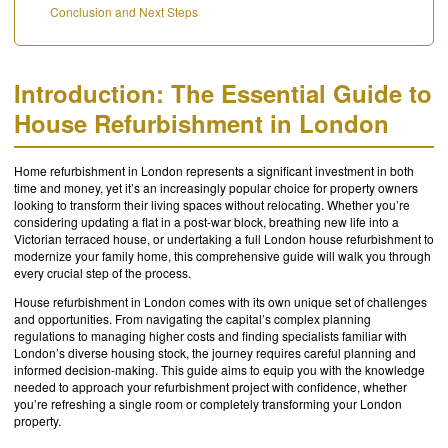
Conclusion and Next Steps
Introduction: The Essential Guide to
House Refurbishment in London
Home refurbishment in London represents a significant investment in both
time and money, yet it’s an increasingly popular choice for property owners
looking to transform their living spaces without relocating. Whether you’re
considering updating a flat in a post-war block, breathing new life into a
Victorian terraced house, or undertaking a full London house refurbishment to
modernize your family home, this comprehensive guide will walk you through
every crucial step of the process.
House refurbishment in London comes with its own unique set of challenges
and opportunities. From navigating the capital’s complex planning
regulations to managing higher costs and finding specialists familiar with
London’s diverse housing stock, the journey requires careful planning and
informed decision-making. This guide aims to equip you with the knowledge
needed to approach your refurbishment project with confidence, whether
you’re refreshing a single room or completely transforming your London
property.