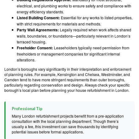
electrical, and plumbing works to ensure safety and compliance with
energy efficiency standards.
Listed Building Consent:
Essential for any works to listed properties,
with strict requirements for materials and methods.
Party Wall Agreements:
Legally required when work affects shared
walls, boundaries, or foundations—particularly relevant in London’s
terraced housing.
Freeholder Consent:
Leaseholders typically need permission from
freeholders or management companies for significant internal
alterations.
London’s boroughs vary significantly in their interpretation and enforcement
of planning rules. For example, Kensington and Chelsea, Westminster, and
Camden tend to have more stringent requirements than outer boroughs,
particularly regarding conservation and design. Always check your specific
borough’s local plan before planning your house refurbishment in London.
Professional Tip
Many London refurbishment projects benefit from a pre-application
consultation with the local planning department. Though there’s
usually a fee, this investment can save thousands by identifying
potential issues before formal applications.