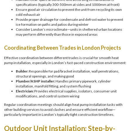
specifications (typically 300-500mm at sides and 1000mm at front)
Ensure good air circulation to prevent the unit from recycling its own
cold exhaust air
Provide proper drainage for condensate and defrost water to prevent
ice formation on paths and patios during winter
Consider London’s microclimate—units in sheltered urban locations
may perform differently than those in exposed areas
Coordinating Between Trades in London Projects
Effective coordination between different trades is crucial for smooth heat
pump installation, especially in London’s fast-paced construction environment:
Builder:
Responsible for pad/bracket installation, wall penetrations,
structural openings, and making good
Plumber/ASHP installer:
Handles primary pipework, cylinder
installation, manifold fitting, and system flushing
Electrician:
Provides electrical supplies, isolators, consumer unit
modifications, and control system wiring
Regular coordination meetings should align heat pump installation tasks with
other building services to avoid clashes and ensure efficient workflow—
particularly important in London’s typically tight construction timelines.
Outdoor Unit Installation: Step-by-