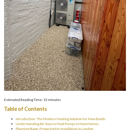
Estimated Reading Time: 15 minutes
Table of Contents
Introduction: The Modern Heating Solution for New Builds
Understanding Air Source Heat Pumps in New Homes
Planning Stage: Preparing for Installation in London