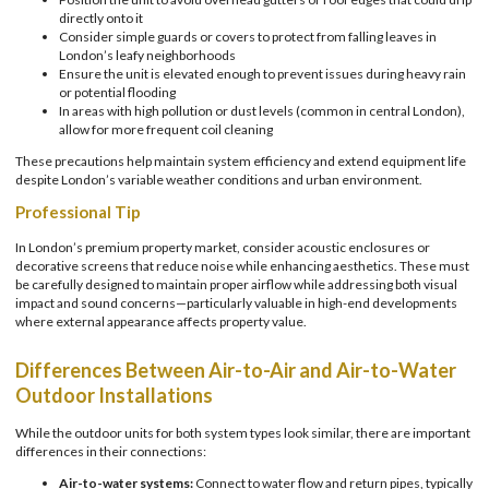
directly onto it
Consider simple guards or covers to protect from falling leaves in
London’s leafy neighborhoods
Ensure the unit is elevated enough to prevent issues during heavy rain
or potential flooding
In areas with high pollution or dust levels (common in central London),
allow for more frequent coil cleaning
These precautions help maintain system efficiency and extend equipment life
despite London’s variable weather conditions and urban environment.
Professional Tip
In London’s premium property market, consider acoustic enclosures or
decorative screens that reduce noise while enhancing aesthetics. These must
be carefully designed to maintain proper airflow while addressing both visual
impact and sound concerns—particularly valuable in high-end developments
where external appearance affects property value.
Differences Between Air-to-Air and Air-to-Water
Outdoor Installations
While the outdoor units for both system types look similar, there are important
differences in their connections:
Air-to-water systems:
Connect to water flow and return pipes, typically