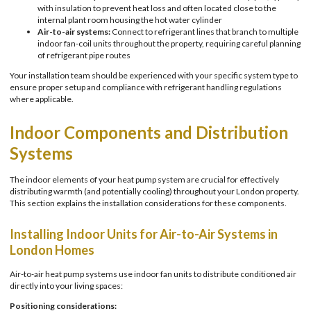
with insulation to prevent heat loss and often located close to the
internal plant room housing the hot water cylinder
Air-to-air systems:
Connect to refrigerant lines that branch to multiple
indoor fan-coil units throughout the property, requiring careful planning
of refrigerant pipe routes
Your installation team should be experienced with your specific system type to
ensure proper setup and compliance with refrigerant handling regulations
where applicable.
Indoor Components and Distribution
Systems
The indoor elements of your heat pump system are crucial for effectively
distributing warmth (and potentially cooling) throughout your London property.
This section explains the installation considerations for these components.
Installing Indoor Units for Air-to-Air Systems in
London Homes
Air-to-air heat pump systems use indoor fan units to distribute conditioned air
directly into your living spaces:
Positioning considerations: