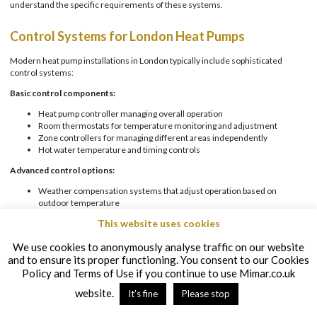
understand the specific requirements of these systems.
Control Systems for London Heat Pumps
Modern heat pump installations in London typically include sophisticated
control systems:
Basic control components:
Heat pump controller managing overall operation
Room thermostats for temperature monitoring and adjustment
Zone controllers for managing different areas independently
Hot water temperature and timing controls
Advanced control options:
Weather compensation systems that adjust operation based on
outdoor temperature
Smart controls allowing remote operation via smartphone apps
This website uses cookies
Integration with home automation systems
Energy monitoring to track system performance
We use cookies to anonymously analyse traffic on our website
and to ensure its proper functioning. You consent to our Cookies
For London properties, where owners often expect cutting-edge technology,
these advanced control options can be a significant selling point.
Policy and Terms of Use if you continue to use Mimar.co.uk
website.
It’s fine
Please stop
Setting Up User-Friendly Controls