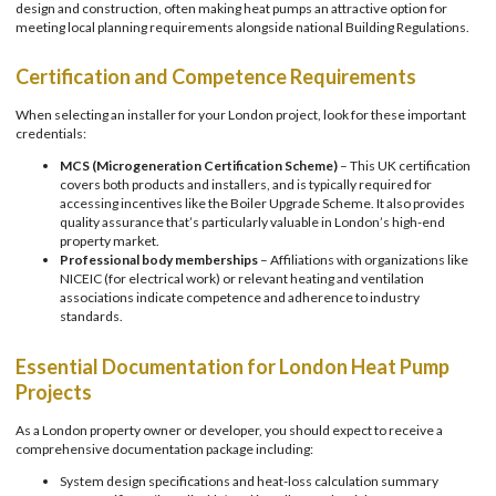
design and construction, often making heat pumps an attractive option for
meeting local planning requirements alongside national Building Regulations.
Certification and Competence Requirements
When selecting an installer for your London project, look for these important
credentials:
MCS (Microgeneration Certification Scheme)
– This UK certification
covers both products and installers, and is typically required for
accessing incentives like the Boiler Upgrade Scheme. It also provides
quality assurance that’s particularly valuable in London’s high-end
property market.
Professional body memberships
– Affiliations with organizations like
NICEIC (for electrical work) or relevant heating and ventilation
associations indicate competence and adherence to industry
standards.
Essential Documentation for London Heat Pump
Projects
As a London property owner or developer, you should expect to receive a
comprehensive documentation package including:
System design specifications and heat-loss calculation summary