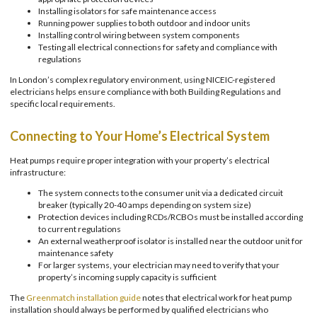
Installing isolators for safe maintenance access
Running power supplies to both outdoor and indoor units
Installing control wiring between system components
Testing all electrical connections for safety and compliance with
regulations
In London’s complex regulatory environment, using NICEIC-registered
electricians helps ensure compliance with both Building Regulations and
specific local requirements.
Connecting to Your Home’s Electrical System
Heat pumps require proper integration with your property’s electrical
infrastructure:
The system connects to the consumer unit via a dedicated circuit
breaker (typically 20-40 amps depending on system size)
Protection devices including RCDs/RCBOs must be installed according
to current regulations
An external weatherproof isolator is installed near the outdoor unit for
maintenance safety
For larger systems, your electrician may need to verify that your
property’s incoming supply capacity is sufficient
The
Greenmatch installation guide
notes that electrical work for heat pump
installation should always be performed by qualified electricians who