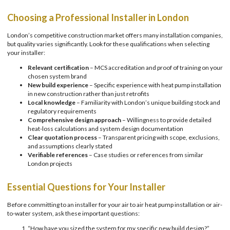
Choosing a Professional Installer in London
London’s competitive construction market offers many installation companies,
but quality varies significantly. Look for these qualifications when selecting
your installer:
Relevant certification
– MCS accreditation and proof of training on your
chosen system brand
New build experience
– Specific experience with heat pump installation
in new construction rather than just retrofits
Local knowledge
– Familiarity with London’s unique building stock and
regulatory requirements
Comprehensive design approach
– Willingness to provide detailed
heat-loss calculations and system design documentation
Clear quotation process
– Transparent pricing with scope, exclusions,
and assumptions clearly stated
Verifiable references
– Case studies or references from similar
London projects
Essential Questions for Your Installer
Before committing to an installer for your air to air heat pump installation or air-
to-water system, ask these important questions:
“How have you sized the system for my specific new build design?”