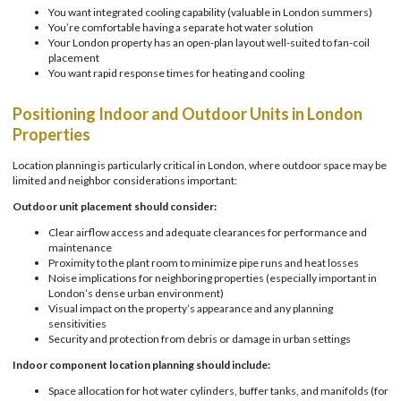
You want integrated cooling capability (valuable in London summers)
You’re comfortable having a separate hot water solution
Your London property has an open-plan layout well-suited to fan-coil
placement
You want rapid response times for heating and cooling
Positioning Indoor and Outdoor Units in London
Properties
Location planning is particularly critical in London, where outdoor space may be
limited and neighbor considerations important:
Outdoor unit placement should consider:
Clear airflow access and adequate clearances for performance and
maintenance
Proximity to the plant room to minimize pipe runs and heat losses
Noise implications for neighboring properties (especially important in
London’s dense urban environment)
Visual impact on the property’s appearance and any planning
sensitivities
Security and protection from debris or damage in urban settings
Indoor component location planning should include:
Space allocation for hot water cylinders, buffer tanks, and manifolds (for