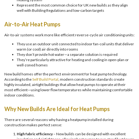
Represent the most common choice for UK new builds as they align
well with Building Regulations and low-carbon targets
Air-to-Air Heat Pumps
Air-to-air systems work more like efficient reverse-cycle air conditioning units:
They use an outdoor unit connected to indoor fan-coil units that deliver
warm (or cool) air directly into rooms
They don’t provide hot water—a separate solution is required
They’re particularly attractive for heating and cooling in open-plan or
well-zoned homes
New build homes offer the perfect environment for heat pump technology.
According to the
Self Build Portal
, modern construction standards create
highly insulated, airtight buildings that allow heat pumps to operate at their
most efficient—using lower flow temperatures while maintaining comfortable
indoor conditions.
Why New Builds Are Ideal for Heat Pumps
There are several reasons why having a heatpump installed during
construction makes perfect sense:
High fabric efficiency
– New builds can be designed with excellent