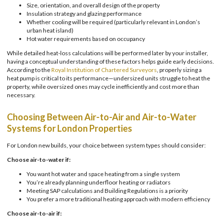
Size, orientation, and overall design of the property
Insulation strategy and glazing performance
Whether cooling will be required (particularly relevant in London’s
urban heat island)
Hot water requirements based on occupancy
While detailed heat-loss calculations will be performed later by your installer,
having a conceptual understanding of these factors helps guide early decisions.
According to the
Royal Institution of Chartered Surveyors
, properly sizing a
heat pump is critical to its performance—undersized units struggle to heat the
property, while oversized ones may cycle inefficiently and cost more than
necessary.
Choosing Between Air-to-Air and Air-to-Water
Systems for London Properties
For London new builds, your choice between system types should consider:
Choose air-to-water if:
You want hot water and space heating from a single system
You’re already planning underfloor heating or radiators
Meeting SAP calculations and Building Regulations is a priority
You prefer a more traditional heating approach with modern efficiency
Choose air-to-air if: