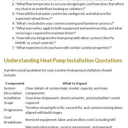
“What flow temperatures are you designing to, and how does that affect
my choice of underfloor heating or radiators?”
“How will the hot water system be configured, and what are the
expected reheat times?”
“What’s included in your commissioning and handover process?”
“What warranties apply to both equipment and workmanship, and what
servicing is required to maintain them?”
“How will you integrate the heat pump with other systems like PV,
MVHR, or smart controls?”
“What experience do you have with similar London properties?”
Understanding Heat Pump Installation Quotations
A professional quotation for your London heat pump installation should
include:
Component
What to Expect
System
Clear details of system type, model, capacity, and main
Description
components
Installation
Overview of pipework, electrical works, and any builder’s work
Scope
required
Timeline showing first-fix, second-fix, and commissioning dates
Programme
aligned with build stages
Cost
Itemized equipment, labor, and ancillary costs including VAT
Breakdown
Warranty information, service agreements, and payment