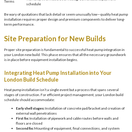
Terms
schedule
Be wary of quotations that lack detail or seem unusually low—quality heat pump
installation requires proper design and premium components to deliver long-
term performance.
Site Preparation for New Builds
Proper site preparation is fundamental to successful heat pump integration in
your London new build. This phase ensures that all the necessary groundwork
is in place before equipment installation begins.
Integrating Heat Pump Installation into Your
London Build Schedule
Heat pump installation isn’t a single event but a process that spans several
stages of construction. For efficient project management, your London build
schedule should accommodate:
Early shell stages:
Installation of concrete pad/bracket and creation of
external wall penetrations
First fix:
Installation of pipework and cable routes before walls and
floors are closed
Second fix:
Mounting of equipment, final connections, and system