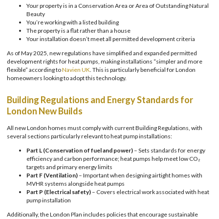
Your property is in a Conservation Area or Area of Outstanding Natural
Beauty
You’re working with a listed building
The property is a flat rather than a house
Your installation doesn’t meet all permitted development criteria
As of May 2025, new regulations have simplified and expanded permitted
development rights for heat pumps, making installations “simpler and more
flexible” according to
Navien UK
. This is particularly beneficial for London
homeowners looking to adopt this technology.
Building Regulations and Energy Standards for
London New Builds
All new London homes must comply with current Building Regulations, with
several sections particularly relevant to heat pump installations:
Part L (Conservation of fuel and power)
– Sets standards for energy
efficiency and carbon performance; heat pumps help meet low CO₂
targets and primary energy limits
Part F (Ventilation)
– Important when designing airtight homes with
MVHR systems alongside heat pumps
Part P (Electrical safety)
– Covers electrical work associated with heat
pump installation
Additionally, the London Plan includes policies that encourage sustainable