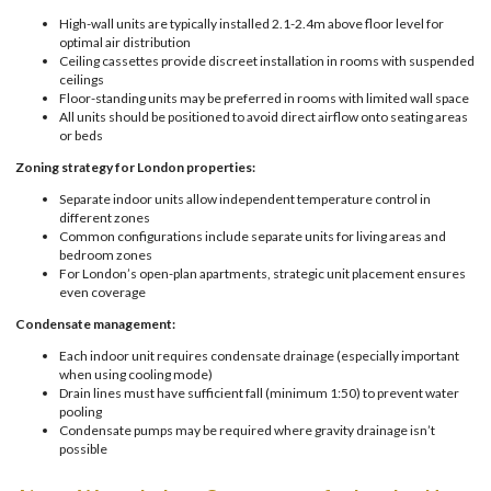
High-wall units are typically installed 2.1-2.4m above floor level for
optimal air distribution
Ceiling cassettes provide discreet installation in rooms with suspended
ceilings
Floor-standing units may be preferred in rooms with limited wall space
All units should be positioned to avoid direct airflow onto seating areas
or beds
Zoning strategy for London properties:
Separate indoor units allow independent temperature control in
different zones
Common configurations include separate units for living areas and
bedroom zones
For London’s open-plan apartments, strategic unit placement ensures
even coverage
Condensate management:
Each indoor unit requires condensate drainage (especially important
when using cooling mode)
Drain lines must have sufficient fall (minimum 1:50) to prevent water
pooling
Condensate pumps may be required where gravity drainage isn’t
possible