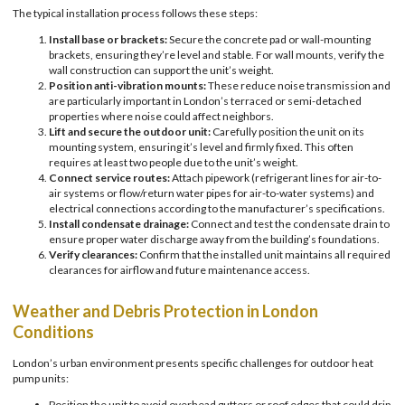
The typical installation process follows these steps:
Install base or brackets:
Secure the concrete pad or wall-mounting
brackets, ensuring they’re level and stable. For wall mounts, verify the
wall construction can support the unit’s weight.
Position anti-vibration mounts:
These reduce noise transmission and
are particularly important in London’s terraced or semi-detached
properties where noise could affect neighbors.
Lift and secure the outdoor unit:
Carefully position the unit on its
mounting system, ensuring it’s level and firmly fixed. This often
requires at least two people due to the unit’s weight.
Connect service routes:
Attach pipework (refrigerant lines for air-to-
air systems or flow/return water pipes for air-to-water systems) and
electrical connections according to the manufacturer’s specifications.
Install condensate drainage:
Connect and test the condensate drain to
ensure proper water discharge away from the building’s foundations.
Verify clearances:
Confirm that the installed unit maintains all required
clearances for airflow and future maintenance access.
Weather and Debris Protection in London
Conditions
London’s urban environment presents specific challenges for outdoor heat
pump units:
Position the unit to avoid overhead gutters or roof edges that could drip