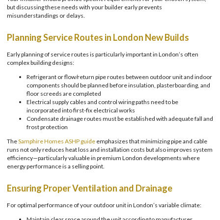
but discussing these needs with your builder early prevents
misunderstandings or delays.
Planning Service Routes in London New Builds
Early planning of service routes is particularly important in London’s often
complex building designs:
Refrigerant or flow/return pipe routes between outdoor unit and indoor
components should be planned before insulation, plasterboarding, and
floor screeds are completed
Electrical supply cables and control wiring paths need to be
incorporated into first-fix electrical works
Condensate drainage routes must be established with adequate fall and
frost protection
The
Samphire Homes ASHP guide
emphasizes that minimizing pipe and cable
runs not only reduces heat loss and installation costs but also improves system
efficiency—particularly valuable in premium London developments where
energy performance is a selling point.
Ensuring Proper Ventilation and Drainage
For optimal performance of your outdoor unit in London’s variable climate:
Maintain clear space around the unit according to manufacturer