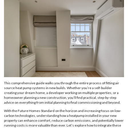
This comprehensive guide walks you through the entire process of fitting air
source heat pump systems in new builds. Whether you’re a self-builder
creating your dream home, a developer working on multiple properties, or a
homeowner planning a new construction, you’ll find practical, step-by-step
advice on everything from initial planning to final commissioning and beyond.
With the Future Homes Standard on the horizon and increasing focus on low-
carbon technologies, understanding how a heatpump installed in your new
property can enhance comfort, reduce carbon emissions, and potentially lower
running costs is more valuable than ever. Let’s explore how to integrate these