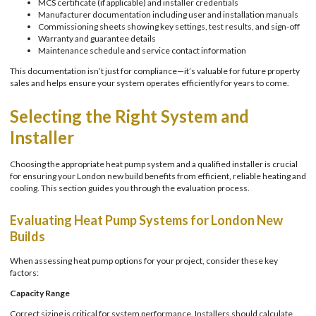
MCS certificate (if applicable) and installer credentials
Manufacturer documentation including user and installation manuals
Commissioning sheets showing key settings, test results, and sign-off
Warranty and guarantee details
Maintenance schedule and service contact information
This documentation isn’t just for compliance—it’s valuable for future property
sales and helps ensure your system operates efficiently for years to come.
Selecting the Right System and
Installer
Choosing the appropriate heat pump system and a qualified installer is crucial
for ensuring your London new build benefits from efficient, reliable heating and
cooling. This section guides you through the evaluation process.
Evaluating Heat Pump Systems for London New
Builds
When assessing heat pump options for your project, consider these key
factors:
Capacity Range
Correct sizing is critical for system performance. Installers should calculate