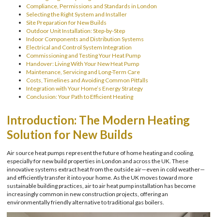
Compliance, Permissions and Standards in London
Selecting the Right System and Installer
Site Preparation for New Builds
Outdoor Unit Installation: Step-by-Step
Indoor Components and Distribution Systems
Electrical and Control System Integration
Commissioning and Testing Your Heat Pump
Handover: Living With Your New Heat Pump
Maintenance, Servicing and Long-Term Care
Costs, Timelines and Avoiding Common Pitfalls
Integration with Your Home’s Energy Strategy
Conclusion: Your Path to Efficient Heating
Introduction: The Modern Heating
Solution for New Builds
Air source heat pumps represent the future of home heating and cooling,
especially for new build properties in London and across the UK. These
innovative systems extract heat from the outside air—even in cold weather—
and efficiently transfer it into your home. As the UK moves toward more
sustainable building practices, air to air heat pump installation has become
increasingly common in new construction projects, offering an
environmentally friendly alternative to traditional gas boilers.