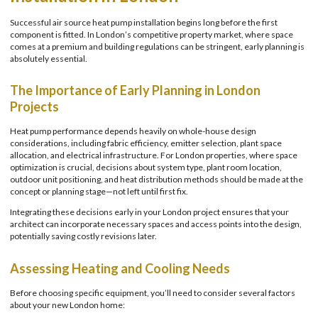
Successful air source heat pump installation begins long before the first
component is fitted. In London’s competitive property market, where space
comes at a premium and building regulations can be stringent, early planning is
absolutely essential.
The Importance of Early Planning in London
Projects
Heat pump performance depends heavily on whole-house design
considerations, including fabric efficiency, emitter selection, plant space
allocation, and electrical infrastructure. For London properties, where space
optimization is crucial, decisions about system type, plant room location,
outdoor unit positioning, and heat distribution methods should be made at the
concept or planning stage—not left until first fix.
Integrating these decisions early in your London project ensures that your
architect can incorporate necessary spaces and access points into the design,
potentially saving costly revisions later.
Assessing Heating and Cooling Needs
Before choosing specific equipment, you’ll need to consider several factors
about your new London home: