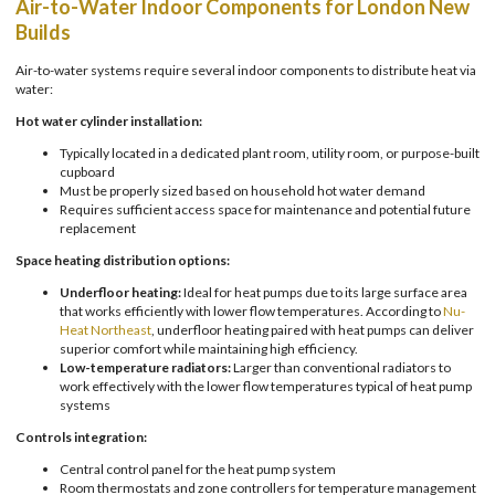
Air-to-Water Indoor Components for London New
Builds
Air-to-water systems require several indoor components to distribute heat via
water:
Hot water cylinder installation:
Typically located in a dedicated plant room, utility room, or purpose-built
cupboard
Must be properly sized based on household hot water demand
Requires sufficient access space for maintenance and potential future
replacement
Space heating distribution options:
Underfloor heating:
Ideal for heat pumps due to its large surface area
that works efficiently with lower flow temperatures. According to
Nu-
Heat Northeast
, underfloor heating paired with heat pumps can deliver
superior comfort while maintaining high efficiency.
Low-temperature radiators:
Larger than conventional radiators to
work effectively with the lower flow temperatures typical of heat pump
systems
Controls integration:
Central control panel for the heat pump system
Room thermostats and zone controllers for temperature management