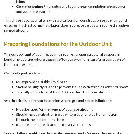
filling
Commissioning:
Final setup and testing near completion once power
and water are available
This phased approach aligns with typical London construction sequencing and
ensures that heat pump installation doesn’t create delays or require disruptive
remedial work.
Preparing Foundations for the Outdoor Unit
The outdoor unit of your heat pump requires proper structural support. In
London properties where space is often at a premium, careful preparation of
this area is essential:
Concrete pad or slabs:
Must provide a stable, level base
Should be slightly raised to prevent issues with standing water or snow
Typically needs to be at least 100mm thick for domestic units
Wall brackets (common in London where ground space is limited):
Must be rated for the weight of your specific unit
Should include vibration isolation to prevent noise transmission
through the building structure
Require adequate clearance for service access
Your installer should provide specific requirements for your chosen system,