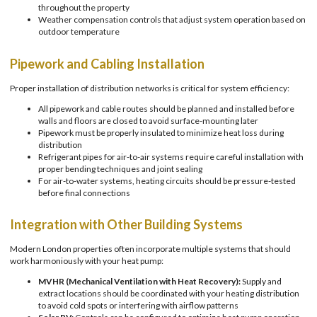
throughout the property
Weather compensation controls that adjust system operation based on
outdoor temperature
Pipework and Cabling Installation
Proper installation of distribution networks is critical for system efficiency:
All pipework and cable routes should be planned and installed before
walls and floors are closed to avoid surface-mounting later
Pipework must be properly insulated to minimize heat loss during
distribution
Refrigerant pipes for air-to-air systems require careful installation with
proper bending techniques and joint sealing
For air-to-water systems, heating circuits should be pressure-tested
before final connections
Integration with Other Building Systems
Modern London properties often incorporate multiple systems that should
work harmoniously with your heat pump:
MVHR (Mechanical Ventilation with Heat Recovery):
Supply and
extract locations should be coordinated with your heating distribution
to avoid cold spots or interfering with airflow patterns