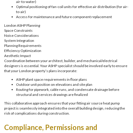
air-to-water)
Optimal positioning of fan-coil units for effective air distribution (for air-
to-air)
Access for maintenance and future component replacement
London ASHP Planning
Space Constraints
Noise Considerations
System Integration
Planning Requirements
Efficiency Optimization
Aesthetic Impact
Coordination between your architect, builder, and mechanical/electrical
designers is essential. Your ASHP specialist should be involved early to ensure
that your London property’s plans incorporate:
ASHP plant space requirements in floor plans
Outdoor unit position on elevations and site plan
Routing for pipework, cable runs, and condensate drainage before
structural and services drawings are finalized
This collaborative approach ensures that your fitting air source heat pump
project is seamlessly integrated into the overall building design, reducing the
risk of complications during construction.
Compliance, Permissions and