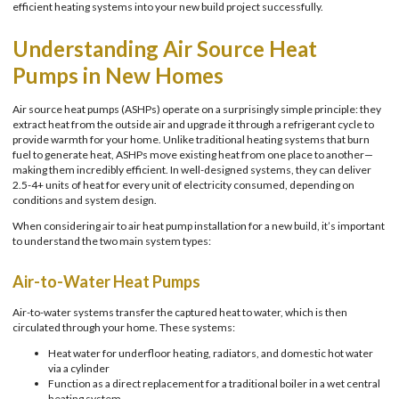
efficient heating systems into your new build project successfully.
Understanding Air Source Heat
Pumps in New Homes
Air source heat pumps (ASHPs) operate on a surprisingly simple principle: they
extract heat from the outside air and upgrade it through a refrigerant cycle to
provide warmth for your home. Unlike traditional heating systems that burn
fuel to generate heat, ASHPs move existing heat from one place to another—
making them incredibly efficient. In well-designed systems, they can deliver
2.5-4+ units of heat for every unit of electricity consumed, depending on
conditions and system design.
When considering air to air heat pump installation for a new build, it’s important
to understand the two main system types:
Air-to-Water Heat Pumps
Air-to-water systems transfer the captured heat to water, which is then
circulated through your home. These systems:
Heat water for underfloor heating, radiators, and domestic hot water
via a cylinder
Function as a direct replacement for a traditional boiler in a wet central
heating system