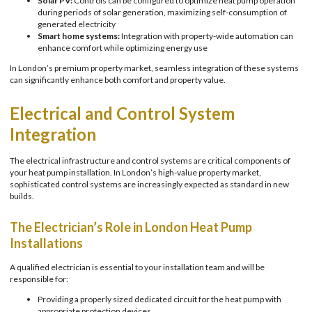
Solar PV:
Controls can be configured to optimize heat pump operation
during periods of solar generation, maximizing self-consumption of
generated electricity
Smart home systems:
Integration with property-wide automation can
enhance comfort while optimizing energy use
In London’s premium property market, seamless integration of these systems
can significantly enhance both comfort and property value.
Electrical and Control System
Integration
The electrical infrastructure and control systems are critical components of
your heat pump installation. In London’s high-value property market,
sophisticated control systems are increasingly expected as standard in new
builds.
The Electrician’s Role in London Heat Pump
Installations
A qualified electrician is essential to your installation team and will be
responsible for:
Providing a properly sized dedicated circuit for the heat pump with
appropriate protection devices