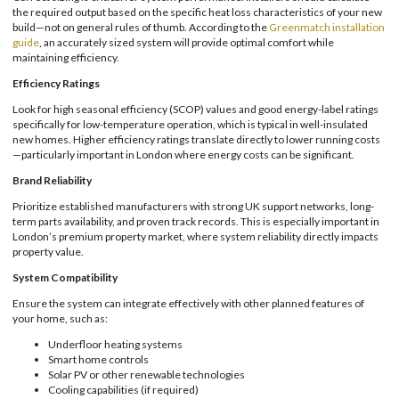
the required output based on the specific heat loss characteristics of your new
build—not on general rules of thumb. According to the
Greenmatch installation
guide
, an accurately sized system will provide optimal comfort while
maintaining efficiency.
Efficiency Ratings
Look for high seasonal efficiency (SCOP) values and good energy-label ratings
specifically for low-temperature operation, which is typical in well-insulated
new homes. Higher efficiency ratings translate directly to lower running costs
—particularly important in London where energy costs can be significant.
Brand Reliability
Prioritize established manufacturers with strong UK support networks, long-
term parts availability, and proven track records. This is especially important in
London’s premium property market, where system reliability directly impacts
property value.
System Compatibility
Ensure the system can integrate effectively with other planned features of
your home, such as:
Underfloor heating systems
Smart home controls
Solar PV or other renewable technologies
Cooling capabilities (if required)