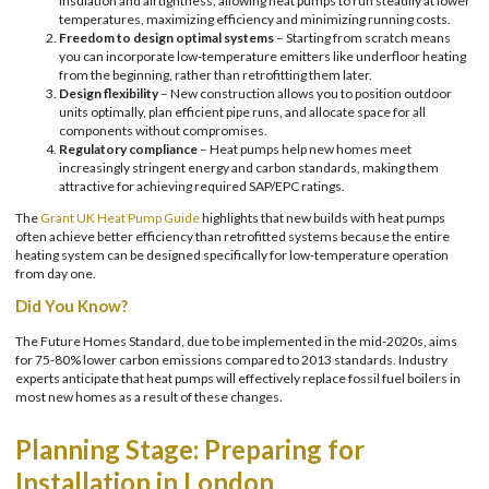
insulation and airtightness, allowing heat pumps to run steadily at lower
temperatures, maximizing efficiency and minimizing running costs.
Freedom to design optimal systems
– Starting from scratch means
you can incorporate low-temperature emitters like underfloor heating
from the beginning, rather than retrofitting them later.
Design flexibility
– New construction allows you to position outdoor
units optimally, plan efficient pipe runs, and allocate space for all
components without compromises.
Regulatory compliance
– Heat pumps help new homes meet
increasingly stringent energy and carbon standards, making them
attractive for achieving required SAP/EPC ratings.
The
Grant UK Heat Pump Guide
highlights that new builds with heat pumps
often achieve better efficiency than retrofitted systems because the entire
heating system can be designed specifically for low-temperature operation
from day one.
Did You Know?
The Future Homes Standard, due to be implemented in the mid-2020s, aims
for 75-80% lower carbon emissions compared to 2013 standards. Industry
experts anticipate that heat pumps will effectively replace fossil fuel boilers in
most new homes as a result of these changes.
Planning Stage: Preparing for
Installation in London