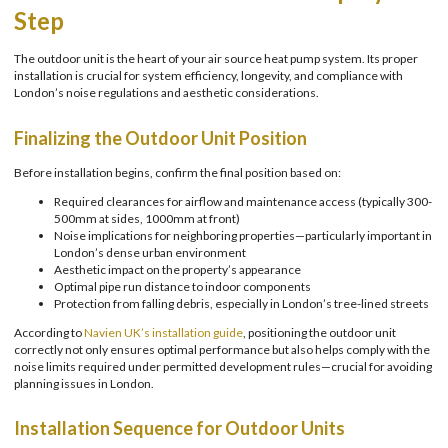
Step
The outdoor unit is the heart of your air source heat pump system. Its proper
installation is crucial for system efficiency, longevity, and compliance with
London’s noise regulations and aesthetic considerations.
Finalizing the Outdoor Unit Position
Before installation begins, confirm the final position based on:
Required clearances for airflow and maintenance access (typically 300-
500mm at sides, 1000mm at front)
Noise implications for neighboring properties—particularly important in
London’s dense urban environment
Aesthetic impact on the property’s appearance
Optimal pipe run distance to indoor components
Protection from falling debris, especially in London’s tree-lined streets
According to
Navien UK’s installation guide
, positioning the outdoor unit
correctly not only ensures optimal performance but also helps comply with the
noise limits required under permitted development rules—crucial for avoiding
planning issues in London.
Installation Sequence for Outdoor Units