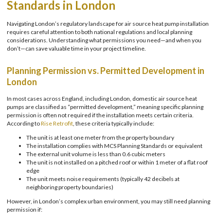
Standards in London
Navigating London’s regulatory landscape for air source heat pump installation
requires careful attention to both national regulations and local planning
considerations. Understanding what permissions you need—and when you
don’t—can save valuable time in your project timeline.
Planning Permission vs. Permitted Development in
London
In most cases across England, including London, domestic air source heat
pumps are classified as “permitted development,” meaning specific planning
permission is often not required if the installation meets certain criteria.
According to
Rise Retrofit
, these criteria typically include:
The unit is at least one meter from the property boundary
The installation complies with MCS Planning Standards or equivalent
The external unit volume is less than 0.6 cubic meters
The unit is not installed on a pitched roof or within 1 meter of a flat roof
edge
The unit meets noise requirements (typically 42 decibels at
neighboring property boundaries)
However, in London’s complex urban environment, you may still need planning
permission if: