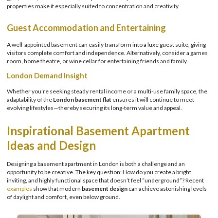
properties make it especially suited to concentration and creativity.
Guest Accommodation and Entertaining
A well-appointed basement can easily transform into a luxe guest suite, giving
visitors complete comfort and independence. Alternatively, consider a games
room, home theatre, or wine cellar for entertaining friends and family.
London Demand Insight
Whether you’re seeking steady rental income or a multi-use family space, the
adaptability of the
London basement flat
ensures it will continue to meet
evolving lifestyles—thereby securing its long-term value and appeal.
Inspirational Basement Apartment
Ideas and Design
Designing a basement apartment in London is both a challenge and an
opportunity to be creative. The key question: How do you create a bright,
inviting, and highly functional space that doesn’t feel “underground”? Recent
examples
show that modern
basement design
can achieve astonishing levels
of daylight and comfort, even below ground.