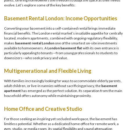
points, offering homeowners the freedom to adapt the space as their needs
evolve. Let’s explore some of the key benefits:
Basement Rental London: Income Opportunities
Converting your basement into a self-contained rental brings immediate
financial benefits. The London rental market’s insatiable appetite for centrally
located, modern apartments, combined with ongoing regulatory flexibility,
makes
basement rental London
one of the smartest on-site investments
available to homeowners. A
London basement flat
with its own entrance is
particularly appealing to tenants—from young professionals to students to
downsizers—who seek privacy and value.
Multigenerational and Flexible Living
With families increasingly looking for ways to accommodate elderly parents,
adult children, or live-in nannies without sacrificing privacy, the
basement
apartment
has emerged as the perfect solution. Its separation from the main
household offers autonomy while maintaining proximity.
Home Office and Creative Studio
For those seeking an inspiring yet secluded workspace, the basement has
limitless potential. Whether as a dedicated home office for remote work, a
gym, studio, or media room, its spatial flexibility and sound attenuation