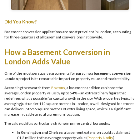
Did You Know?
Basement conversion applications are most prevalent in London, accounting
for three-quarters of all basement conversions nationwide.
How a Basement Conversion in
London Adds Value
One of the most persuasive arguments for pursuing a
basement conversion
London
project is its remarkable impact on property value and marketability.
According to research from
Foxtons
, a basement addition can boost the
average London property value by up to 54%—an extraordinary figure that
redefines what’s possible for capital growth in the city. With properties typically
averaging just under 112 square metres in London, a well-designed basement
can deliver up to 56 square metres of extra living space, which is a significant
increase in usable area at a premium location.
The value uplift is particularly striking in prime central boroughs:
In
Kensington and Chelsea
, a basement extension could add almost
£1.2 million to the average property value (
Property Notify
).