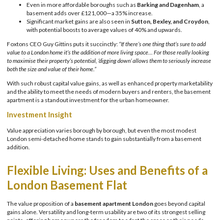
Even in more affordable boroughs such as
Barking and Dagenham
, a
basement adds over £121,000—a 35% increase.
Significant market gains are also seen in
Sutton, Bexley, and Croydon
,
with potential boosts to average values of 40% and upwards.
Foxtons CEO Guy Gittins puts it succinctly:
“If there’s one thing that’s sure to add
value to a London home it’s the addition of more living space… For those really looking
to maximise their property’s potential, ‘digging down’ allows them to seriously increase
both the size and value of their home.”
With such robust capital value gains, as well as enhanced property marketability
and the ability to meet the needs of modern buyers and renters, the basement
apartment is a standout investment for the urban homeowner.
Investment Insight
Value appreciation varies borough by borough, but even the most modest
London semi-detached home stands to gain substantially from a basement
addition.
Flexible Living: Uses and Benefits of a
London Basement Flat
The value proposition of a
basement apartment London
goes beyond capital
gains alone. Versatility and long-term usability are two of its strongest selling