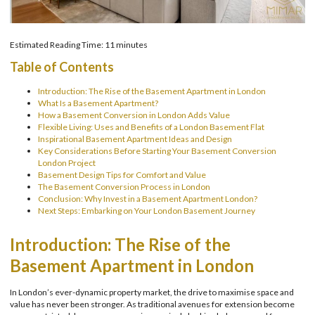
Estimated Reading Time: 11 minutes
Table of Contents
Introduction: The Rise of the Basement Apartment in London
What Is a Basement Apartment?
How a Basement Conversion in London Adds Value
Flexible Living: Uses and Benefits of a London Basement Flat
Inspirational Basement Apartment Ideas and Design
Key Considerations Before Starting Your Basement Conversion
London Project
Basement Design Tips for Comfort and Value
The Basement Conversion Process in London
Conclusion: Why Invest in a Basement Apartment London?
Next Steps: Embarking on Your London Basement Journey
Introduction: The Rise of the
Basement Apartment in London
In London’s ever-dynamic property market, the drive to maximise space and
value has never been stronger. As traditional avenues for extension become