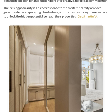
demand from both tenants and landlords for creative, flexible accommodation.
Their rising popularity is a direct response to the capital’s scarcity of above-
ground extension space, high land values, and the desire among homeowners
to unlock the hidden potential beneath their properties (
GeoSmartInfo
).