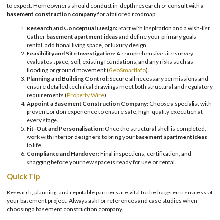
to expect. Homeowners should conduct in-depth research or consult with a
basement construction company
for a tailored roadmap.
Research and Conceptual Design:
Start with inspiration and a wish-list.
Gather
basement apartment ideas
and define your primary goals—
rental, additional living space, or luxury design.
Feasibility and Site Investigation:
A comprehensive site survey
evaluates space, soil, existing foundations, and any risks such as
flooding or ground movement (
GeoSmartInfo
).
Planning and Building Control:
Secure all necessary permissions and
ensure detailed technical drawings meet both structural and regulatory
requirements (
Property Wire
).
Appoint a Basement Construction Company:
Choose a specialist with
proven London experience to ensure safe, high-quality execution at
every stage.
Fit-Out and Personalisation:
Once the structural shell is completed,
work with interior designers to bring your
basement apartment ideas
to life.
Compliance and Handover:
Final inspections, certification, and
snagging before your new space is ready for use or rental.
Quick Tip
Research, planning, and reputable partners are vital to the long-term success of
your basement project. Always ask for references and case studies when
choosing a basement construction company.