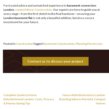
For trusted advice and unmatched experience in
basement conversion
London
,
contact Mimar Construction
. Our experts are here to guide you at
every stage—from the first sketch to the final handover—ensuring your
London basement flat
is not only a beautiful addition, but also a secure
investment for your future.
Posted in
Construction
Tagged
Basement Construction
,
Planning Permission
Contact us to discuss your project
Post
navigation
Complete Guide to Home
House Refurbishment in London:
Refurbishment London: Costs, Process
Boosting Value in Period & Compact
& Money-Saving Tips
Homes