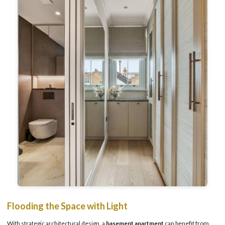
Flooding the Space with Light
With strategic architectural design, a
basement apartment
can benefit from