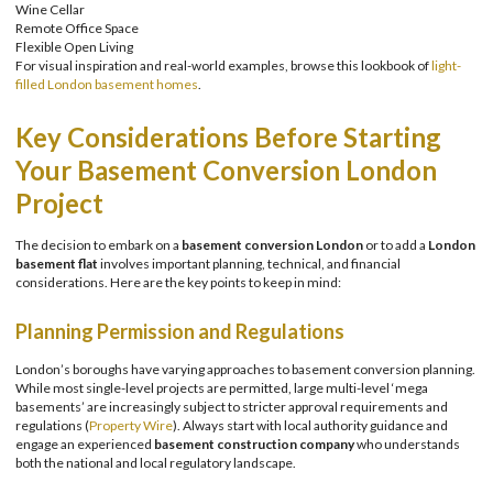
Wine Cellar
Remote Office Space
Flexible Open Living
For visual inspiration and real-world examples, browse this lookbook of
light-
filled London basement homes
.
Key Considerations Before Starting
Your Basement Conversion London
Project
The decision to embark on a
basement conversion London
or to add a
London
basement flat
involves important planning, technical, and financial
considerations. Here are the key points to keep in mind:
Planning Permission and Regulations
London’s boroughs have varying approaches to basement conversion planning.
While most single-level projects are permitted, large multi-level ‘mega
basements’ are increasingly subject to stricter approval requirements and
regulations (
Property Wire
). Always start with local authority guidance and
engage an experienced
basement construction company
who understands
both the national and local regulatory landscape.