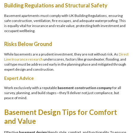
Building Regulations and Structural Safety
Basement apartments must comply with UK Building Regulations, ensuring
safe construction, ventilation, fire escapes, and adequate waterproofing. This
is equally vital for insurance and resale value, protecting both investment and
occupant wellbeing.
Risks Below Ground
While basements are a prudent investment, they are not without risk. As
Direct
Line Insurance research
underscores, factors like groundwater, flooding, and
soil type must be addressed early in the planning phase and mitigated through
expert design and construction.
Expert Advice
Work exclusively with a reputable
basement construction company
for all
survey, planning, and build stages—they’ll deliver not just compliance, but
peace of mind.
Basement Design Tips for Comfort
and Value
Effective
basement design
blends style, comfort, and functionality. To ensure