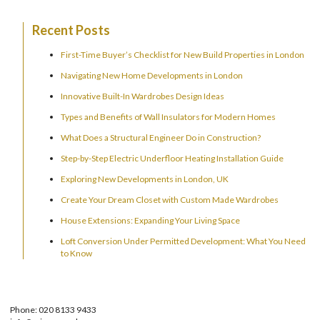
Recent Posts
First-Time Buyer’s Checklist for New Build Properties in London
Navigating New Home Developments in London
Innovative Built-In Wardrobes Design Ideas
Types and Benefits of Wall Insulators for Modern Homes
What Does a Structural Engineer Do in Construction?
Step-by-Step Electric Underfloor Heating Installation Guide
Exploring New Developments in London, UK
Create Your Dream Closet with Custom Made Wardrobes
House Extensions: Expanding Your Living Space
Loft Conversion Under Permitted Development: What You Need
to Know
Phone: 020 8133 9433