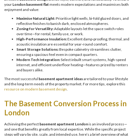
your
London basement flat
meets modern expectations and maximises both
enjoyment and value:
Maximise Natural Light:
Prioritise light wells, bi-fold glazed doors, and
reflective finishes to banish dark, enclosed atmospheres.
Zoning for Versatility:
Adaptable layouts let the space switch roles
over time—for rental, family use, or work.
High-Performance Insulation:
Excellent damp-proofing, thermal, and
acoustic insulation are essential for year-round comfort.
Smart Storage Solutions:
Bespoke cabinetry streamlines clutter,
ensuring a spacious feel even in compact quarters.
Modern Tech Integration:
Select inbuilt smart systems, high-speed
internet, and efficient underfloor heating—features prized by renters
and buyers alike.
The most successful
basement apartment ideas
are tailored to your lifestyle
and the long-term needs of the property market. For more tips, explore this
resource on modern basement design
.
The Basement Conversion Process in
London
Achieving the perfect
basement apartment London
is an involved process—
and one that benefits greatly from local expertise. While the specific project
steps will vary by site, scale, and intended use, here’s a brief overview of what