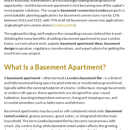
more restricted, homeowners are increasingly looking below ground for
opportunity—and the basement apartment is fast becoming one of the capital’s
most popular solutions. The surge in
basement conversion London
projects is
unmistakable: planning applications for basement conversions rose by 11%
between 2013 and 2015, with 75% of all UK basement conversion applications
originating from London alone (
GeoSmartInfo
).
Throughout this blog, we’ll explore the compelling reasons behind this trend—
detailing the many benefits of adding a basement apartment to your London
home, current value trends, popular
basement apartment ideas
,
basement
design
inspiration, regulatory considerations, and expert advice for getting the
most from your project.
What Is a Basement Apartment?
A
basement apartment
—often termed a
London basement flat
—is a distinct
and fully functional living space located entirely or mostly below ground level,
typically within the existing footprint of a home. Unlike basic storage basements
or undercroft spaces, these apartments are designed for year-round
habitation, boasting independent entrances, living and sleeping areas, and
essential amenities such as bathrooms and kitchens.
Basement apartments may be used as self-contained rental units (
basement
rental London
), granny annexes, guest suites, or integrated into the main
household. The term
London basement flat
has become synonymous with
smart, city-centric living, while
basement rental London
reflects the growing