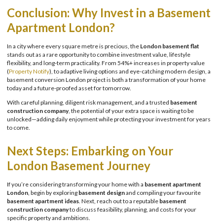
Conclusion: Why Invest in a Basement
Apartment London?
In a city where every square metre is precious, the
London basement flat
stands out as a rare opportunity to combine investment value, lifestyle
flexibility, and long-term practicality. From 54%+ increases in property value
(
Property Notify
), to adaptive living options and eye-catching modern design, a
basement conversion London project is both a transformation of your home
today and a future-proofed asset for tomorrow.
With careful planning, diligent risk management, and a trusted
basement
construction company
, the potential of your extra space is waiting to be
unlocked—adding daily enjoyment while protecting your investment for years
to come.
Next Steps: Embarking on Your
London Basement Journey
If you’re considering transforming your home with a
basement apartment
London
, begin by exploring
basement design
and compiling your favourite
basement apartment ideas
. Next, reach out to a reputable
basement
construction company
to discuss feasibility, planning, and costs for your
specific property and ambitions.