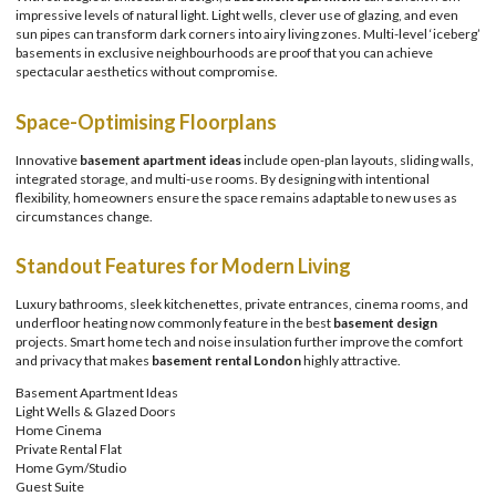
impressive levels of natural light. Light wells, clever use of glazing, and even
sun pipes can transform dark corners into airy living zones. Multi-level ‘iceberg’
basements in exclusive neighbourhoods are proof that you can achieve
spectacular aesthetics without compromise.
Space-Optimising Floorplans
Innovative
basement apartment ideas
include open-plan layouts, sliding walls,
integrated storage, and multi-use rooms. By designing with intentional
flexibility, homeowners ensure the space remains adaptable to new uses as
circumstances change.
Standout Features for Modern Living
Luxury bathrooms, sleek kitchenettes, private entrances, cinema rooms, and
underfloor heating now commonly feature in the best
basement design
projects. Smart home tech and noise insulation further improve the comfort
and privacy that makes
basement rental London
highly attractive.
Basement Apartment Ideas
Light Wells & Glazed Doors
Home Cinema
Private Rental Flat
Home Gym/Studio
Guest Suite