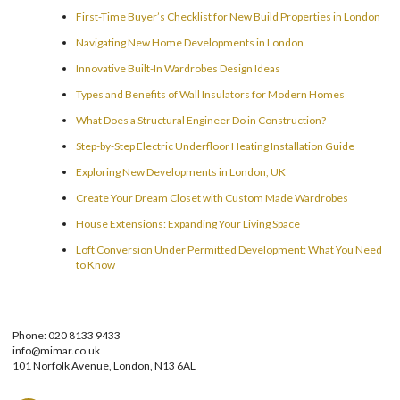
First-Time Buyer’s Checklist for New Build Properties in London
Navigating New Home Developments in London
Innovative Built-In Wardrobes Design Ideas
Types and Benefits of Wall Insulators for Modern Homes
What Does a Structural Engineer Do in Construction?
Step-by-Step Electric Underfloor Heating Installation Guide
Exploring New Developments in London, UK
Create Your Dream Closet with Custom Made Wardrobes
House Extensions: Expanding Your Living Space
Loft Conversion Under Permitted Development: What You Need
to Know
Phone: 020 8133 9433
info@mimar.co.uk
101 Norfolk Avenue, London, N13 6AL