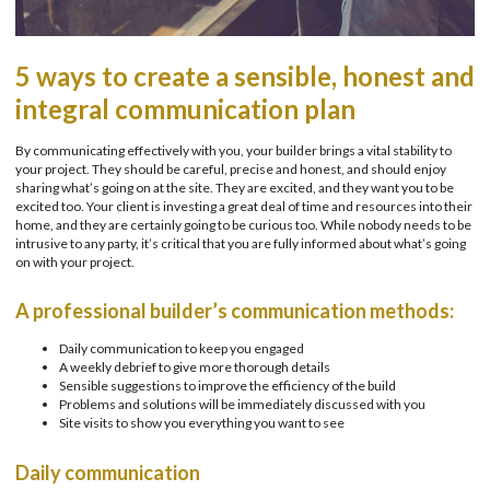
5 ways to create a sensible, honest and
integral communication plan
By communicating effectively with you, your builder brings a vital stability to
your project. They should be careful, precise and honest, and should enjoy
sharing what’s going on at the site. They are excited, and they want you to be
excited too. Your client is investing a great deal of time and resources into their
home, and they are certainly going to be curious too. While nobody needs to be
intrusive to any party, it’s critical that you are fully informed about what’s going
on with your project.
A professional builder’s communication methods:
Daily communication to keep you engaged
A weekly debrief to give more thorough details
Sensible suggestions to improve the efficiency of the build
Problems and solutions will be immediately discussed with you
Site visits to show you everything you want to see
Daily communication