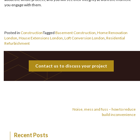
you engage with them.
Posted in
Construction
Tagged
Basement Construction
,
Home Renovation
London
,
House Extensions London
,
Loft Conversion London
,
Residential
Refurbishment
Contact us to discuss your project
Post
navigation
Noise, mess and fuss – how to reduce
build inconvenience
Recent Posts