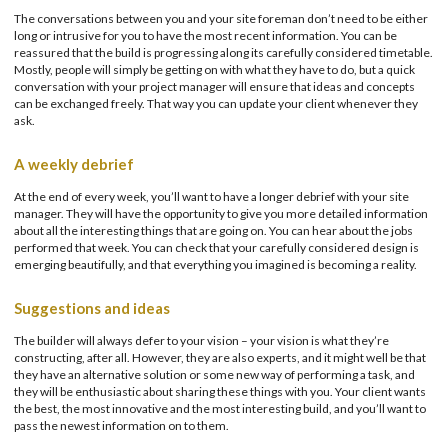
The conversations between you and your site foreman don’t need to be either
long or intrusive for you to have the most recent information. You can be
reassured that the build is progressing along its carefully considered timetable.
Mostly, people will simply be getting on with what they have to do, but a quick
conversation with your project manager will ensure that ideas and concepts
can be exchanged freely. That way you can update your client whenever they
ask.
A weekly debrief
At the end of every week, you’ll want to have a longer debrief with your site
manager. They will have the opportunity to give you more detailed information
about all the interesting things that are going on. You can hear about the jobs
performed that week. You can check that your carefully considered design is
emerging beautifully, and that everything you imagined is becoming a reality.
Suggestions and ideas
The builder will always defer to your vision – your vision is what they’re
constructing, after all. However, they are also experts, and it might well be that
they have an alternative solution or some new way of performing a task, and
they will be enthusiastic about sharing these things with you. Your client wants
the best, the most innovative and the most interesting build, and you’ll want to
pass the newest information on to them.