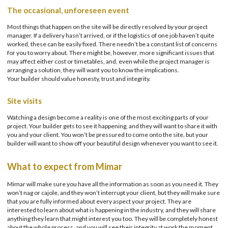
The occasional, unforeseen event
Most things that happen on the site will be directly resolved by your project
manager. If a delivery hasn’t arrived, or if the logistics of one job haven’t quite
worked, these can be easily fixed. There needn’t be a constant list of concerns
for you to worry about. There might be, however, more significant issues that
may affect either cost or timetables, and, even while the project manager is
arranging a solution, they will want you to know the implications.
Your builder should value honesty, trust and integrity.
Site visits
Watching a design become a reality is one of the most exciting parts of your
project. Your builder gets to see it happening, and they will want to share it with
you and your client. You won’t be pressured to come onto the site, but your
builder will want to show off your beautiful design whenever you want to see it.
What to expect from Mimar
Mimar will make sure you have all the information as soon as you need it. They
won’t nag or cajole, and they won’t interrupt your client, but they will make sure
that you are fully informed about every aspect your project. They are
interested to learn about what is happening in the industry, and they will share
anything they learn that might interest you too. They will be completely honest
about the whole process, and you will see their integrity at work the moment