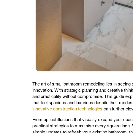
The art of small bathroom remodeling lies in seeing sp
innovation. With strategic planning and creative thin
and practicality without compromise. This guide exp
that feel spacious and luxurious despite their mod
innovative construction technologies
can further elev
From optical illusions that visually expand your space
practical strategies to maximise every square inch. 
simple updates to refresh your existing bathroom, t