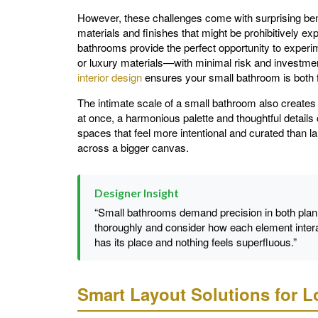
However, these challenges come with surprising benef
materials and finishes that might be prohibitively e
bathrooms provide the perfect opportunity to experim
or luxury materials—with minimal risk and investment
interior design
ensures your small bathroom is both fu
The intimate scale of a small bathroom also creates 
at once, a harmonious palette and thoughtful details
spaces that feel more intentional and curated than
across a bigger canvas.
Designer Insight
“Small bathrooms demand precision in both plan
thoroughly and consider how each element intera
has its place and nothing feels superfluous.”
Smart Layout Solutions for 