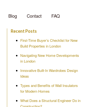
Blog
Contact
FAQ
Recent Posts
First-Time Buyer’s Checklist for New
Build Properties in London
Navigating New Home Developments
in London
Innovative Built-In Wardrobes Design
Ideas
Types and Benefits of Wall Insulators
for Modern Homes
What Does a Structural Engineer Do in
Construction?