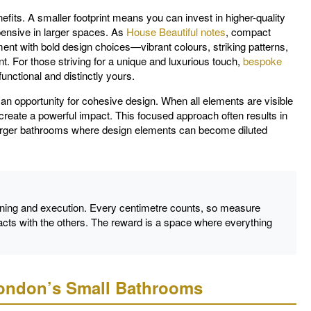
its. A smaller footprint means you can invest in higher-quality
xpensive in larger spaces. As
House Beautiful notes
, compact
ent with bold design choices—vibrant colours, striking patterns,
. For those striving for a unique and luxurious touch,
bespoke
nctional and distinctly yours.
an opportunity for cohesive design. When all elements are visible
 create a powerful impact. This focused approach often results in
 larger bathrooms where design elements can become diluted
ning and execution. Every centimetre counts, so measure
cts with the others. The reward is a space where everything
London’s Small Bathrooms