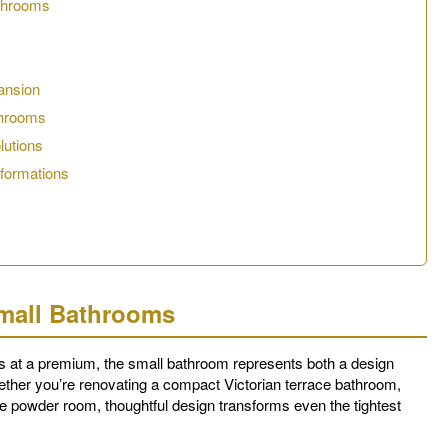
athrooms
ansion
throoms
lutions
sformations
Small Bathrooms
 at a premium, the small bathroom represents both a design
ether you’re renovating a compact Victorian terrace bathroom,
te powder room, thoughtful design transforms even the tightest