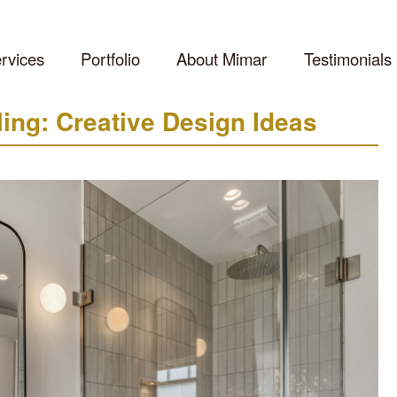
rvices
Portfolio
About Mimar
Testimonials
ng: Creative Design Ideas