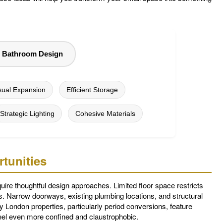
l Bathroom Design
sual Expansion
Efficient Storage
Strategic Lighting
Cohesive Materials
tunities
uire thoughtful design approaches. Limited floor space restricts
. Narrow doorways, existing plumbing locations, and structural
 London properties, particularly period conversions, feature
eel even more confined and claustrophobic.