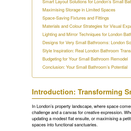
Smart Layout Solutions for London’s Small B
Maximising Storage in Limited Spaces
Space-Saving Fixtures and Fittings
Materials and Colour Strategies for Visual Exp
Lighting and Mirror Techniques for London Ba
Designs for Very Small Bathrooms: London So
Style Inspiration: Real London Bathroom Tran
Budgeting for Your Small Bathroom Remodel
Conclusion: Your Small Bathroom’s Potential
Introduction: Transforming 
In London’s property landscape, where space comes
challenge and a canvas for creative expression. Wh
updating a modest flat ensuite, or maximising a peti
spaces into functional sanctuaries.