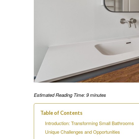
Estimated Reading Time: 9 minutes
Table of Contents
Introduction: Transforming Small Bathrooms
Unique Challenges and Opportunities