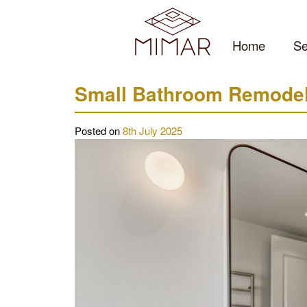
Skip
to
content
Home
Se
Small Bathroom Remodeli
Posted on
8th July 2025