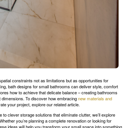
atial constraints not as limitations but as opportunities for
king, bath designs for small bathrooms can deliver style, comfort
lores how to achieve that delicate balance – creating bathrooms
est dimensions. To discover how embracing
new materials and
ate your project, explore our related article.
 to clever storage solutions that eliminate clutter, we’ll explore
Whether you’re planning a complete renovation or looking for
hese ideas will help you transform your small space into something