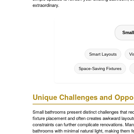
extraordinary.
Smal
Smart Layouts
Vi
Space-Saving Fixtures
Unique Challenges and Oppor
Small bathrooms present distinct challenges that req
fixture placement and often creates awkward layouts
constraints can further complicate renovations. Many
bathrooms with minimal natural light, making them f