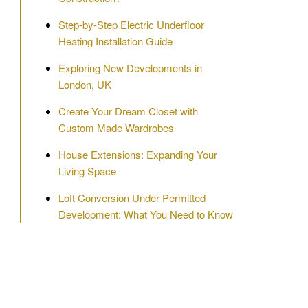
Step-by-Step Electric Underfloor
Heating Installation Guide
Exploring New Developments in
London, UK
Create Your Dream Closet with
Custom Made Wardrobes
House Extensions: Expanding Your
Living Space
Loft Conversion Under Permitted
Development: What You Need to Know